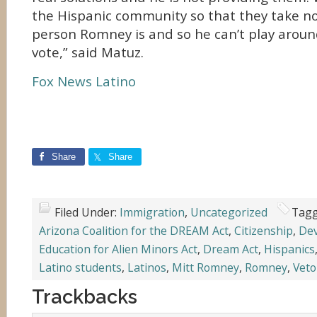
the Hispanic community so that they take no
person Romney is and so he can’t play aroun
vote,” said Matuz.
Fox News Latino
Share
Share
Filed Under:
Immigration
,
Uncategorized
Tagg
Arizona Coalition for the DREAM Act
,
Citizenship
,
Dev
Education for Alien Minors Act
,
Dream Act
,
Hispanics
Latino students
,
Latinos
,
Mitt Romney
,
Romney
,
Veto
Trackbacks