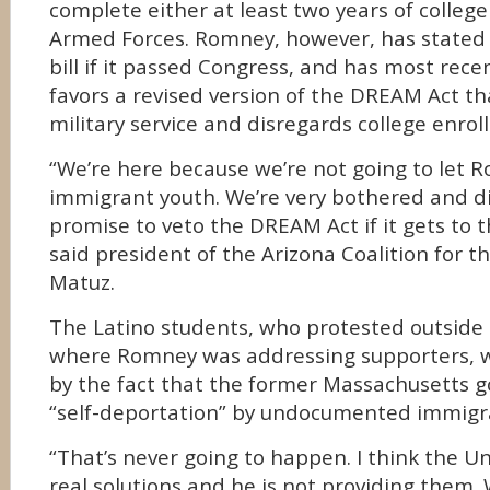
complete either at least two years of college 
Armed Forces. Romney, however, has stated 
bill if it passed Congress, and has most rece
favors a revised version of the DREAM Act th
military service and disregards college enrol
“We’re here because we’re not going to let 
immigrant youth. We’re very bothered and d
promise to veto the DREAM Act if it gets to 
said president of the Arizona Coalition for 
Matuz.
The Latino students, who protested outside
where Romney was addressing supporters, 
by the fact that the former Massachusetts 
“self-deportation” by undocumented immigr
“That’s never going to happen. I think the U
real solutions and he is not providing them.