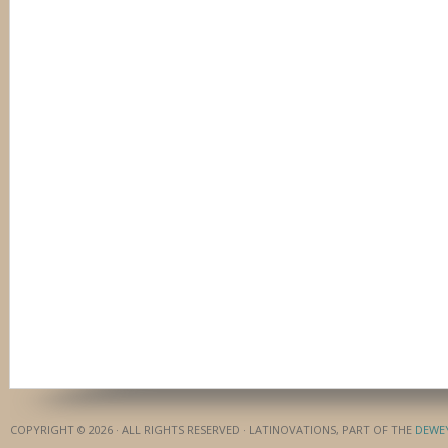
COPYRIGHT © 2026 · ALL RIGHTS RESERVED · LATINOVATIONS, PART OF THE
DEWE