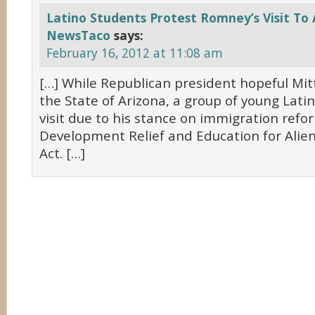
Latino Students Protest Romney’s Visit To 
NewsTaco
says:
February 16, 2012 at 11:08 am
[…] While Republican president hopeful Mit
the State of Arizona, a group of young Lati
visit due to his stance on immigration ref
Development Relief and Education for Alie
Act. […]