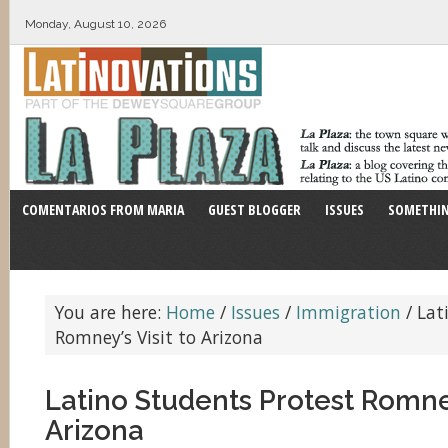
Monday, August 10, 2026
COMENTARIOS FROM MARIA
GUEST BLOGGER
ISSUES
SOMETHIN
You are here:
Home
/
Issues
/
Immigration
/
Lati
Romney’s Visit to Arizona
Latino Students Protest Romney
Arizona