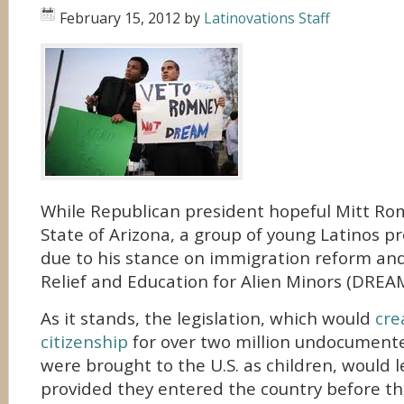
February 15, 2012
by
Latinovations Staff
While Republican president hopeful Mitt Rom
State of Arizona, a group of young Latinos pro
due to his stance on immigration reform a
Relief and Education for Alien Minors (DREAM
As it stands, the legislation, which would
cre
citizenship
for over two million undocumen
were brought to the U.S. as children, would l
provided they entered the country before th