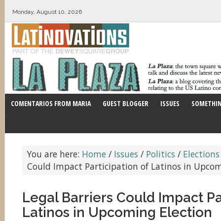
Monday, August 10, 2026
COMENTARIOS FROM MARIA
GUEST BLOGGER
ISSUES
SOMETHIN
You are here:
Home
/
Issues
/
Politics
/
Elections
Could Impact Participation of Latinos in Upcom
Legal Barriers Could Impact Pa
Latinos in Upcoming Election