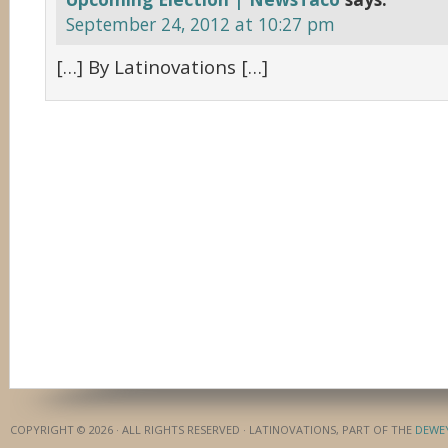
September 24, 2012 at 10:27 pm
[…] By Latinovations […]
COPYRIGHT © 2026 · ALL RIGHTS RESERVED · LATINOVATIONS, PART OF THE
DEWE