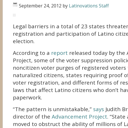
September 24, 2012
by
Latinovations Staff
Legal barriers in a total of 23 states threat
registration and participation of Latino citi
election.
According to a
report
released today by the
Project, some of the voter suppression polici
noncitizen voter purges of registered voters
naturalized citizens, states requiring proof of
voter registration, and different forms of res
laws that affect Latino citizens who don’t ha
paperwork.
“The pattern is unmistakable,”
says
Judith Br
director of the
Advancement Project
. “State
moved to obstruct the ability of millions of L