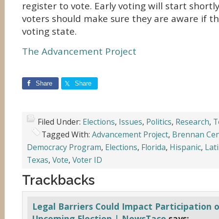
register to vote. Early voting will start short
voters should make sure they are aware if the
voting state.
The Advancement Project
Share
Share
Filed Under:
Elections
,
Issues
,
Politics
,
Research
,
T
Tagged With:
Advancement Project
,
Brennan Cent
Democracy Program
,
Elections
,
Florida
,
Hispanic
,
Lat
Texas
,
Vote
,
Voter ID
Trackbacks
Legal Barriers Could Impact Participation o
Upcoming Election | NewsTaco
says: