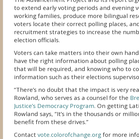
to extend early voting periods and evening v
working families, produce more bilingual res
voters locate their correct polling places, 
recruitment strategies to increase the numb
election officials.
Voters can take matters into their own hand
have the right information about polling pl
that will be required, and knowing who to c
information such as their elections superviso
“There’s no doubt that the impact is very rea
Rowland, who serves as a counsel for the
Br
Justice’s Democracy Program
. On getting Lat
Rowland says, “It’s in the thousands or milli
benefit from these drives.”
Contact
vote.colorofchange.org
for more inf