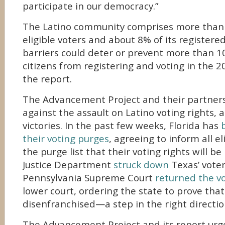
participate in our democracy.”
The Latino community comprises more than 
eligible voters and about 8% of its registere
barriers could deter or prevent more than 10
citizens from registering and voting in the 2
the report.
The Advancement Project and their partners
against the assault on Latino voting rights,
victories. In the past few weeks, Florida has
their voting purges
, agreeing to inform all el
the purge list that their voting rights will be
Justice Department
struck down
Texas’ voter
Pennsylvania Supreme Court
returned the vo
lower court, ordering the state to prove that
disenfranchised—a step in the right directio
The Advancement Project and its report urges