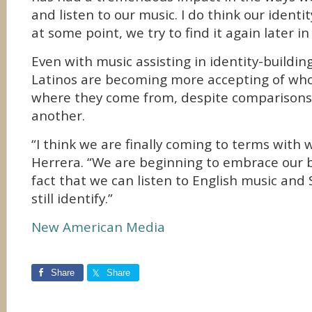
and listen to our music. I do think our identity
at some point, we try to find it again later in l
Even with music assisting in identity-buildin
Latinos are becoming more accepting of who
where they come from, despite compariso
another.
“I think we are finally coming to terms with 
Herrera. “We are beginning to embrace our b
fact that we can listen to English music and
still identify.”
New American Media
Share
Share