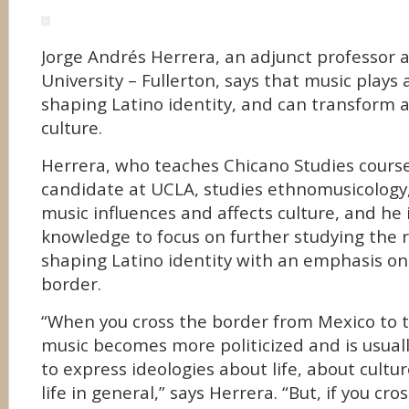
Jorge Andrés Herrera, an adjunct professor a
University – Fullerton, says that music plays
shaping Latino identity, and can transform a
culture.
Herrera, who teaches Chicano Studies course
candidate at UCLA, studies ethnomusicology,
music influences and affects culture, and he i
knowledge to focus on further studying the r
shaping Latino identity with an emphasis on
border.
“When you cross the border from Mexico to t
music becomes more politicized and is usuall
to express ideologies about life, about cultu
life in general,” says Herrera. “But, if you cr