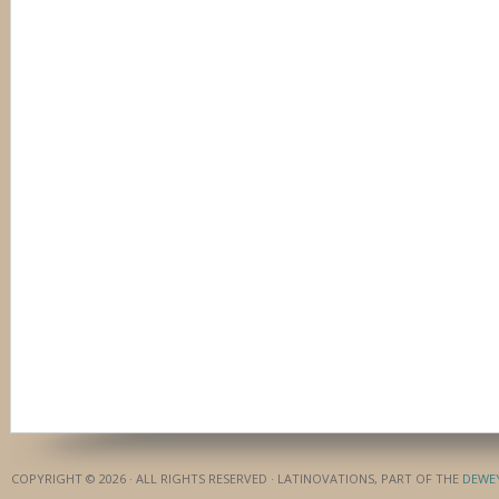
COPYRIGHT © 2026 · ALL RIGHTS RESERVED · LATINOVATIONS, PART OF THE
DEWE