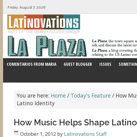
Friday, August 7, 2026
COMENTARIOS FROM MARIA
GUEST BLOGGER
ISSUES
SOMETHIN
You are here:
Home
/
Today's Feature
/
How Mus
Latino Identity
How Music Helps Shape Latino 
October 1, 2012
by
Latinovations Staff