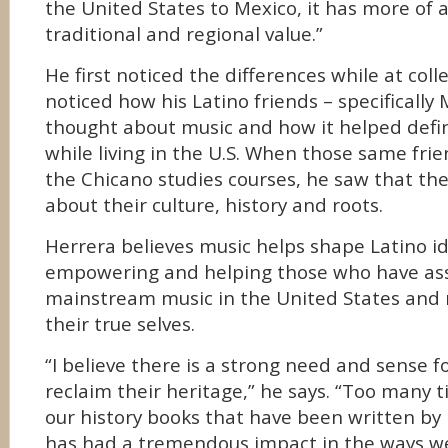
the United States to Mexico, it has more of
traditional and regional value.”
He first noticed the differences while at col
noticed how his Latino friends – specifically
thought about music and how it helped def
while living in the U.S. When those same fri
the Chicano studies courses, he saw that th
about their culture, history and roots.
Herrera believes music helps shape Latino id
empowering and helping those who have ass
mainstream music in the United States and 
their true selves.
“I believe there is a strong need and sense f
reclaim their heritage,” he says. “Too many 
our history books that have been written by
has had a tremendous impact in the ways we