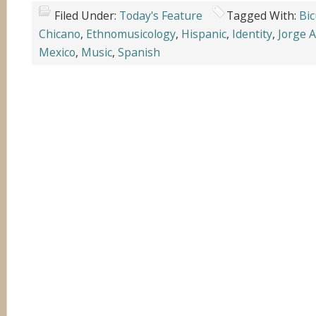
Filed Under:
Today's Feature
Tagged With:
Bic
Chicano
,
Ethnomusicology
,
Hispanic
,
Identity
,
Jorge 
Mexico
,
Music
,
Spanish