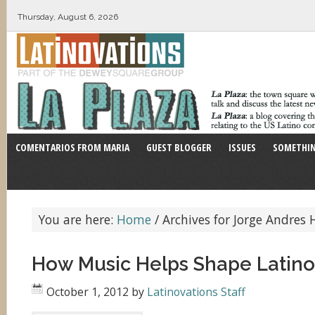
Thursday, August 6, 2026
COMENTARIOS FROM MARIA
GUEST BLOGGER
ISSUES
SOMETHIN
You are here:
Home
/
Archives for Jorge Andres 
How Music Helps Shape Latino 
October 1, 2012
by
Latinovations Staff