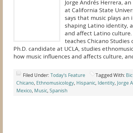
Jorge Andrés Herrera, an
at California State Univers
says that music plays an 
shaping Latino identity,
and affect Latino culture
teaches Chicano Studies c
Ph.D. candidate at UCLA, studies ethnomusic
how music influences and affects culture, an
Filed Under:
Today's Feature
Tagged With:
Bic
Chicano
,
Ethnomusicology
,
Hispanic
,
Identity
,
Jorge 
Mexico
,
Music
,
Spanish