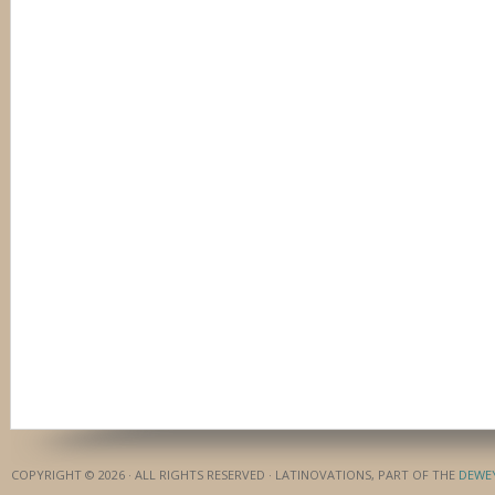
COPYRIGHT © 2026 · ALL RIGHTS RESERVED · LATINOVATIONS, PART OF THE
DEWE