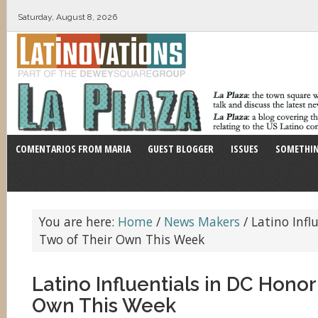
Saturday, August 8, 2026
COMENTARIOS FROM MARIA
GUEST BLOGGER
ISSUES
SOMETHIN
You are here:
Home
/
News Makers
/
Latino Infl
Two of Their Own This Week
Latino Influentials in DC Honor
Own This Week