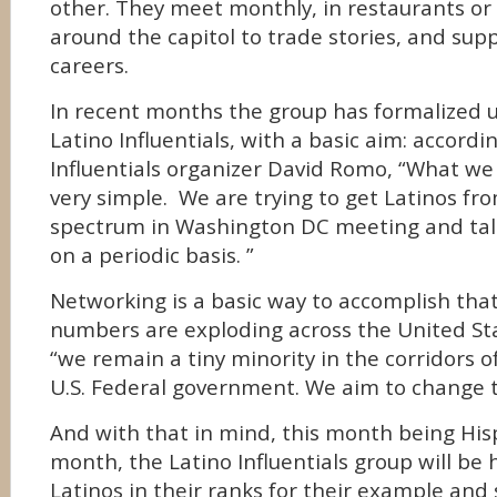
other. They meet monthly, in restaurants or
around the capitol to trade stories, and sup
careers.
In recent months the group has formalized
Latino Influentials, with a basic aim: accordi
Influentials organizer David Romo, “What we 
very simple. We are trying to get Latinos fr
spectrum in Washington DC meeting and tal
on a periodic basis. ”
Networking is a basic way to accomplish tha
numbers are exploding across the United St
“we remain a tiny minority in the corridors 
U.S. Federal government. We aim to change t
And with that in mind, this month being His
month, the Latino Influentials group will be
Latinos in their ranks for their example and 