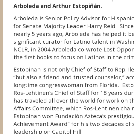
Arboleda and Arthur Estopiñán.
Arboleda is Senior Policy Advisor for Hispanic
for Senate Majority Leader Harry Reid. Since j
nearly 5 years ago, Arboleda has helped it 
significant curator for Latino talent in Wash
NCLR, in 2004 Arboleda co-wrote Lost Oppor
the first books to focus on Latinos in the cri
Estopinan is not only Chief of Staff to Rep. I
“but also a friend and trusted counselor,” ac
longtime congresswoman from Florida. Est
Ros-Lehtinen’s Chief of Staff for 18 years du
has traveled all over the world for work on 
Affairs Committee, which Ros-Lehtinen chairs
Estopinan won Fundación Azteca’s prestigio
Achievement Award” for his two decades of 
leadership on Capitol Hill.