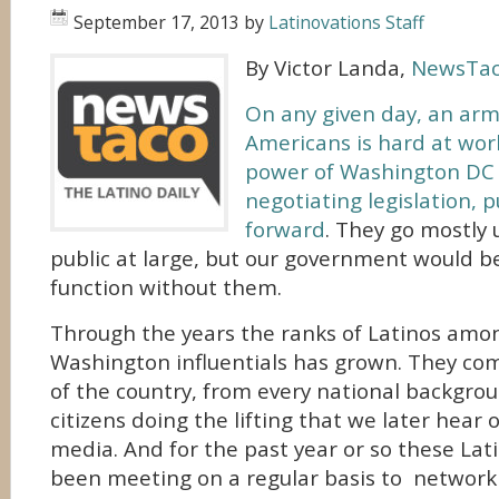
September 17, 2013
by
Latinovations Staff
By Victor Landa,
NewsTa
On any given day, an arm
Americans is hard at work
power of Washington DC –
negotiating legislation, 
forward
. They go mostly
public at large, but our government would b
function without them.
Through the years the ranks of Latinos amo
Washington influentials has grown. They co
of the country, from every national backgro
citizens doing the lifting that we later hear 
media. And for the past year or so these Lati
been meeting on a regular basis to network