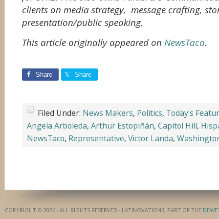
clients on media strategy, message crafting, sto
presentation/public speaking.
This article originally appeared on
NewsTaco
.
Share
Share
Filed Under:
News Makers
,
Politics
,
Today's Featu
Angela Arboleda
,
Arthur Estopiñán
,
Capitol Hill
,
Hisp
NewsTaco
,
Representative
,
Victor Landa
,
Washingto
COPYRIGHT © 2026 · ALL RIGHTS RESERVED · LATINOVATIONS, PART OF THE
DEWE