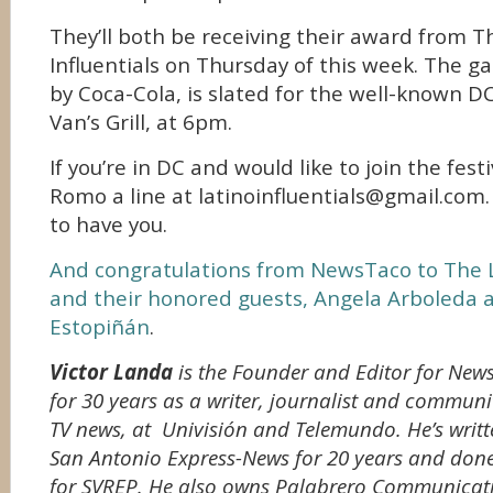
They’ll both be receiving their award from T
Influentials on Thursday of this week. The g
by Coca-Cola, is slated for the well-known 
Van’s Grill, at 6pm.
If you’re in DC and would like to join the fest
Romo a line at latinoinfluentials@gmail.com. 
to have you.
And congratulations from NewsTaco to The La
and their honored guests, Angela Arboleda 
Estopiñán
.
Victor Landa
is the Founder and Editor for Ne
for 30 years as a writer, journalist and communit
TV news, at Univisión and Telemundo. He’s writt
San Antonio Express-News for 20 years and done 
for SVREP. He also owns Palabrero Communicati