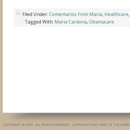
Filed Under:
Comentarios from Maria
,
Healthcare
Tagged With:
Maria Cardona
,
Obamacare
COPYRIGHT © 2026 · ALL RIGHTS RESERVED · LATINOVATIONS, PART OF THE
DEWE