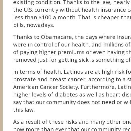
existing condition. Thanks to the law, nearly
the U.S. currently without health insurance 
less than $100 a month. That is cheaper tha
bills, nowadays.
Thanks to Obamacare, the days where insu
were in control of our health, and millions o
of paying higher premiums or even having t
removed just for getting sick is something of
In terms of health, Latinos are at high risk f
prostate and breast cancer, according to a s
American Cancer Society. Furthermore, Latino
higher levels of diabetes as well as heart di
say that our community does not need or wil
this law.
As a result of these risks and many other one
now more than ever that our community rece