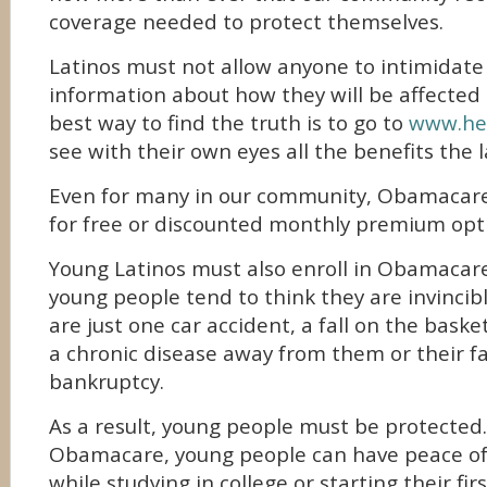
coverage needed to protect themselves.
Latinos must not allow anyone to intimidate
information about how they will be affected 
best way to find the truth is to go to
www.hea
see with their own eyes all the benefits the 
Even for many in our community, Obamacare p
for free or discounted monthly premium opt
Young Latinos must also enroll in Obamacar
young people tend to think they are invincib
are just one car accident, a fall on the baske
a chronic disease away from them or their fa
bankruptcy.
As a result, young people must be protected
Obamacare, young people can have peace of
while studying in college or starting their fir