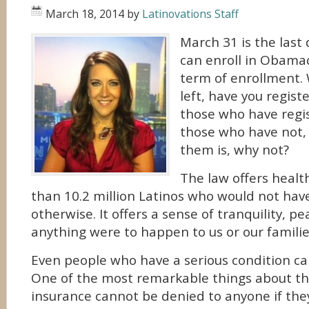
March 18, 2014
by
Latinovations Staff
March 31 is the last 
can enroll in Obamaca
term of enrollment.
left, have you regist
those who have regis
those who have not,
them is, why not?
The law offers healt
than 10.2 million Latinos who would not hav
otherwise. It offers a sense of tranquility, pe
anything were to happen to us or our familie
Even people who have a serious condition ca
One of the most remarkable things about the
insurance cannot be denied to anyone if the