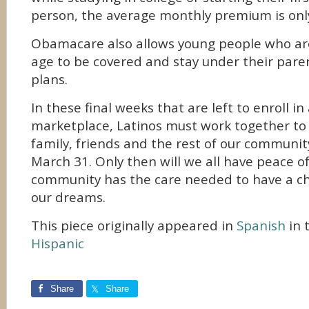
person, the average monthly premium is onl
Obamacare also allows young people who are
age to be covered and stay under their pare
plans.
In these final weeks that are left to enroll i
marketplace, Latinos must work together to
family, friends and the rest of our communit
March 31. Only then will we all have peace 
community has the care needed to have a ch
our dreams.
This piece originally appeared in
Spanish
in 
Hispanic
Share
Share