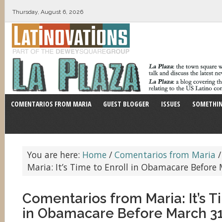
Thursday, August 6, 2026
COMENTARIOS FROM MARIA
GUEST BLOGGER
ISSUES
SOMETHIN
You are here:
Home
/
Comentarios from Maria
/
Maria: It’s Time to Enroll in Obamacare Before
Comentarios from Maria: It’s T
in Obamacare Before March 3