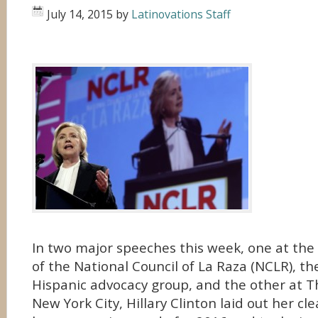
July 14, 2015
by
Latinovations Staff
In two major speeches this week, one at the
of the National Council of La Raza (NCLR), th
Hispanic advocacy group, and the other at T
New York City, Hillary Clinton laid out her cle