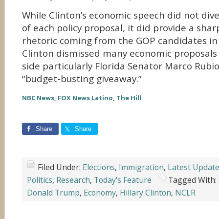
While Clinton’s economic speech did not dive 
of each policy proposal, it did provide a shar
rhetoric coming from the GOP candidates in 
Clinton dismissed many economic proposals
side particularly Florida Senator Marco Rubio
“budget-busting giveaway.”
NBC News
,
FOX News Latino
,
The Hill
Share
Share
Filed Under:
Elections
,
Immigration
,
Latest Updat
Politics
,
Research
,
Today's Feature
Tagged With:
Donald Trump
,
Economy
,
Hillary Clinton
,
NCLR