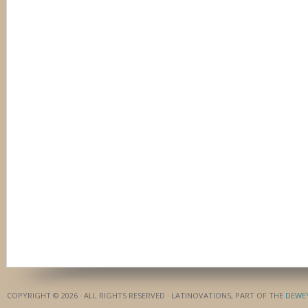
COPYRIGHT © 2026 · ALL RIGHTS RESERVED · LATINOVATIONS, PART OF THE
DEWE