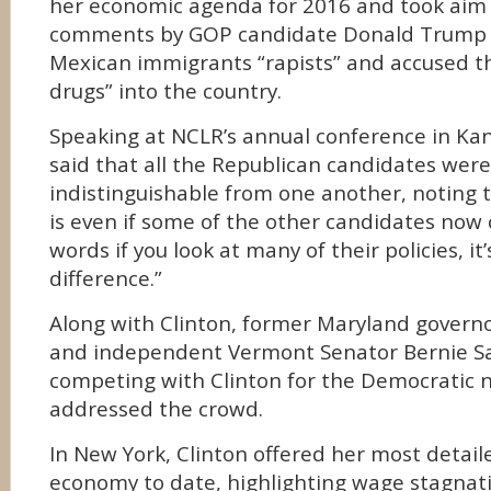
her economic agenda for 2016 and took aim 
comments by GOP candidate Donald Trump i
Mexican immigrants “rapists” and accused t
drugs” into the country.
Speaking at NCLR’s annual conference in Kans
said that all the Republican candidates were 
indistinguishable from one another, noting t
is even if some of the other candidates no
words if you look at many of their policies, it’
difference.”
Along with Clinton, former Maryland governo
and independent Vermont Senator Bernie S
competing with Clinton for the Democratic 
addressed the crowd.
In New York, Clinton offered her most detail
economy to date, highlighting wage stagnati