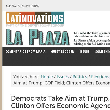
Sunday, August 9, 2026
COMENTARIOS FROM MARIA
GUEST BLOGGER
ISSUES
SOMETHIN
You are here:
Home
/
Issues
/
Politics
/
Elections
Aim at Trump, GOP Field; Clinton Offers Econ
Democrats Take Aim at Trump,
Clinton Offers Economic Agen