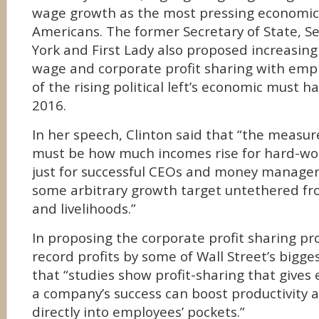
wage growth as the most pressing economic 
Americans. The former Secretary of State, 
York and First Lady also proposed increasi
wage and corporate profit sharing with emp
of the rising political left’s economic must ha
2016.
In her speech, Clinton said that “the measur
must be how much incomes rise for hard-wor
just for successful CEOs and money manager
some arbitrary growth target untethered fro
and livelihoods.”
In proposing the corporate profit sharing pro
record profits by some of Wall Street’s bigg
that “studies show profit-sharing that gives 
a company’s success can boost productivity
directly into employees’ pockets.”