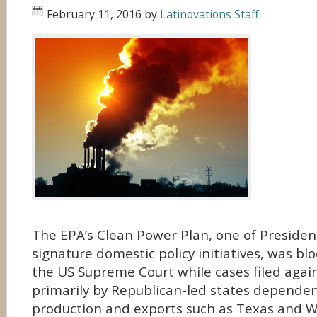
February 11, 2016
by
Latinovations Staff
The EPA’s Clean Power Plan, one of Preside
signature domestic policy initiatives, was b
the US Supreme Court while cases filed again
primarily by Republican-led states depende
production and exports such as Texas and We