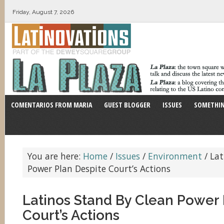
Friday, August 7, 2026
COMENTARIOS FROM MARIA
GUEST BLOGGER
ISSUES
SOMETHIN
You are here:
Home
/
Issues
/
Environment
/
Lat
Power Plan Despite Court’s Actions
Latinos Stand By Clean Power 
Court’s Actions