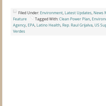
Filed Under:
Environment
,
Latest Updates
,
News 
Feature
Tagged With:
Clean Power Plan
,
Environ
Agency
,
EPA
,
Latino Health
,
Rep. Raul Grijalva
,
US Su
Verdes