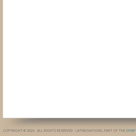
COPYRIGHT © 2026 · ALL RIGHTS RESERVED · LATINOVATIONS, PART OF THE
DEWE