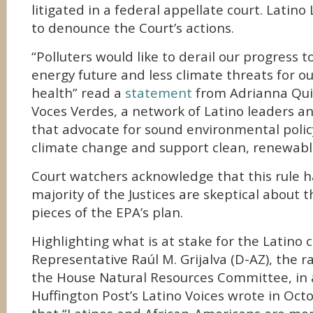
litigated in a federal appellate court. Latin
to denounce the Court’s actions.
“Polluters would like to derail our progress 
energy future and less climate threats for o
health” read a
statement
from Adrianna Quin
Voces Verdes, a network of Latino leaders a
that advocate for sound environmental poli
climate change and support clean, renewabl
Court watchers acknowledge that this rule ha
majority of the Justices are skeptical about th
pieces of the EPA’s plan.
Highlighting what is at stake for the Latino
Representative Raúl M. Grijalva (D-AZ), the
the House Natural Resources Committee, in 
Huffington Post’s Latino Voices wrote in Octo