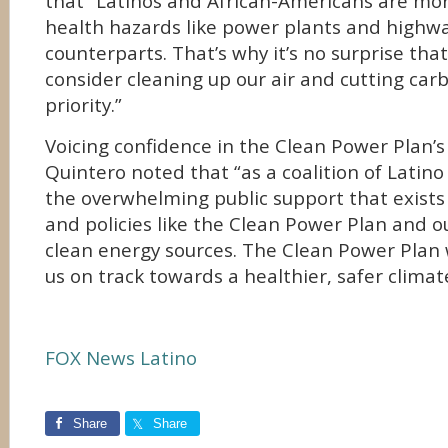
that “Latinos and African-Americans are more 
health hazards like power plants and highwa
counterparts. That’s why it’s no surprise th
consider cleaning up our air and cutting carb
priority.”
Voicing confidence in the Clean Power Plan’s
Quintero noted that “as a coalition of Latin
the overwhelming public support that exists 
and policies like the Clean Power Plan and ou
clean energy sources. The Clean Power Plan w
us on track towards a healthier, safer climat
FOX News Latino
Share
Share