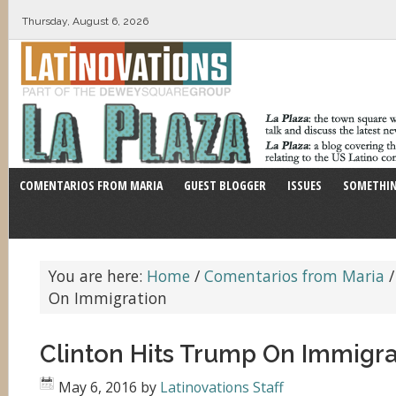
Thursday, August 6, 2026
COMENTARIOS FROM MARIA
GUEST BLOGGER
ISSUES
SOMETHIN
You are here:
Home
/
Comentarios from Maria
/
On Immigration
Clinton Hits Trump On Immigra
May 6, 2016
by
Latinovations Staff