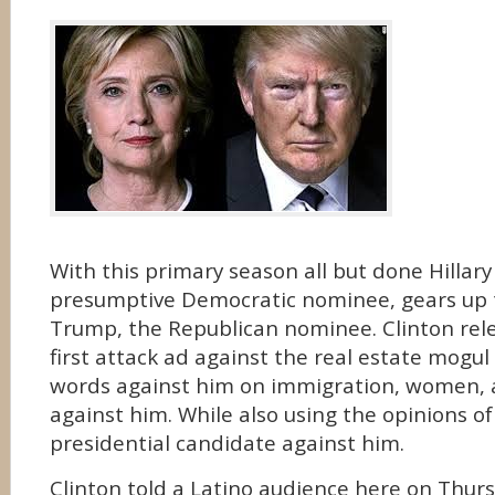
With this primary season all but done Hillary
presumptive Democratic nominee, gears up 
Trump, the Republican nominee. Clinton rel
first attack ad against the real estate mogul
words against him on immigration, women,
against him. While also using the opinions o
presidential candidate against him.
Clinton told a Latino audience here on Thur