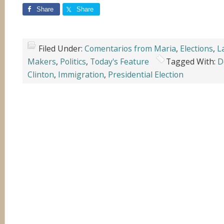
Share
Share
Filed Under:
Comentarios from Maria
,
Elections
,
L
Makers
,
Politics
,
Today's Feature
Tagged With:
D
Clinton
,
Immigration
,
Presidential Election