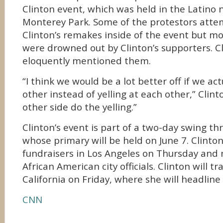
Clinton event, which was held in the Latino
Monterey Park. Some of the protestors atte
Clinton’s remakes inside of the event but mo
were drowned out by Clinton’s supporters. Cl
eloquently mentioned them.
“I think we would be a lot better off if we ac
other instead of yelling at each other,” Clint
other side do the yelling.”
Clinton’s event is part of a two-day swing th
whose primary will be held on June 7. Clinto
fundraisers in Los Angeles on Thursday and
African American city officials. Clinton will t
California on Friday, where she will headline 
CNN