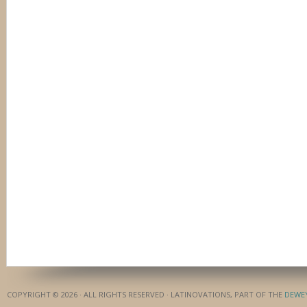
COPYRIGHT © 2026 · ALL RIGHTS RESERVED · LATINOVATIONS, PART OF THE
DEWE