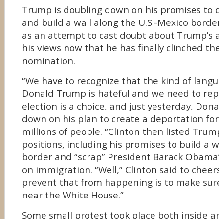
Trump is doubling down on his promises to
and build a wall along the U.S.-Mexico bord
as an attempt to cast doubt about Trump’s a
his views now that he has finally clinched t
nomination.
“We have to recognize that the kind of lan
Donald Trump is hateful and we need to repu
election is a choice, and just yesterday, Do
down on his plan to create a deportation fo
millions of people. “Clinton then listed Tru
positions, including his promises to build a w
border and “scrap” President Barack Obama’
on immigration. “Well,” Clinton said to cheer
prevent that from happening is to make sur
near the White House.”
Some small protest took place both inside a