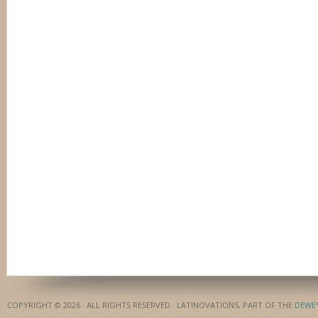
COPYRIGHT © 2026 · ALL RIGHTS RESERVED · LATINOVATIONS, PART OF THE
DEWE