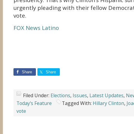
presidency. That’s why Clinton’s Hispanic su
urgently pleading with their fellow Democra
vote.
FOX News Latino
Share
Share
Filed Under:
Elections
,
Issues
,
Latest Updates
,
Ne
Today's Feature
Tagged With:
Hillary Clinton
,
Joa
vote