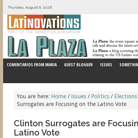
Thursday, August 6, 2026
COMENTARIOS FROM MARIA
GUEST BLOGGER
ISSUES
SOMETHIN
You are here:
Home
/
Issues
/
Politics
/
Elections
Surrogates are Focusing on the Latino Vote
Clinton Surrogates are Focusi
Latino Vote