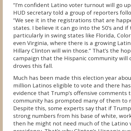
“I’m confident Latino voter turnout will go up 
HUD secretary told a group of reporters foll
“We see it in the registrations that are happ
states. I believe it can go into the 50’s and 
particularly in swing states like Florida, Co
even Virginia, where there is a growing Lati
Hillary Clinton will win those.” That’s the ho
campaign that the Hispanic community will c
droves this fall.
Much has been made this election year abou
million Latinos eligible to vote and there h
evidence that Trump’s offensive comments t
community has prompted many of them to re
Despite this, some experts say that if Trum
strong numbers from his base of white, work
then he might not need much of the Latino v