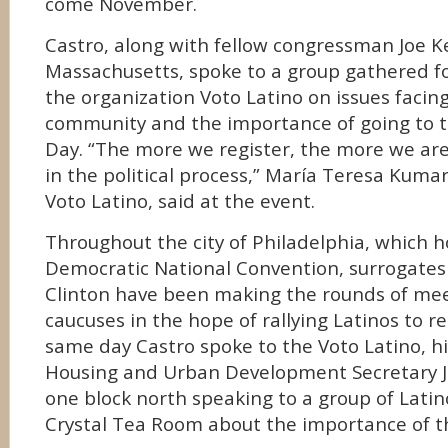
come November.
Castro, along with fellow congressman Joe 
Massachusetts, spoke to a group gathered fo
the organization Voto Latino on issues facin
community and the importance of going to th
Day. “The more we register, the more we are
in the political process,” María Teresa Kumar
Voto Latino, said at the event.
Throughout the city of Philadelphia, which ho
Democratic National Convention, surrogates
Clinton have been making the rounds of mee
caucuses in the hope of rallying Latinos to re
same day Castro spoke to the Voto Latino, hi
Housing and Urban Development Secretary Ju
one block north speaking to a group of Latin
Crystal Tea Room about the importance of th