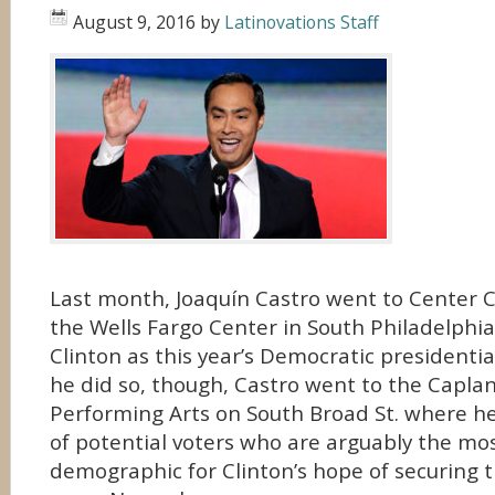
August 9, 2016
by
Latinovations Staff
Last month, Joaquín Castro went to Center 
the Wells Fargo Center in South Philadelphia
Clinton as this year’s Democratic presidenti
he did so, though, Castro went to the Caplan
Performing Arts on South Broad St. where h
of potential voters who are arguably the mo
demographic for Clinton’s hope of securing 