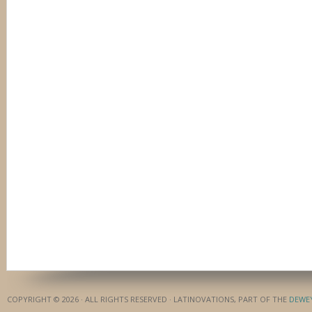
COPYRIGHT © 2026 · ALL RIGHTS RESERVED · LATINOVATIONS, PART OF THE
DEWE