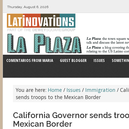
Thursday, August 6, 2026
COMENTARIOS FROM MARIA
GUEST BLOGGER
ISSUES
SOMETHIN
You are here:
Home
/
Issues
/
Immigration
/
Cali
sends troops to the Mexican Border
California Governor sends troo
Mexican Border