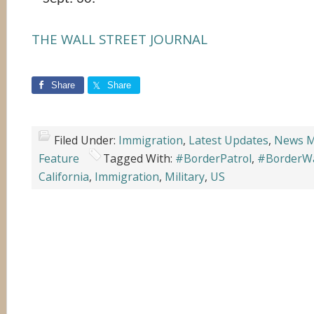
THE WALL STREET JOURNAL
Share
Share
Filed Under:
Immigration
,
Latest Updates
,
News M
Feature
Tagged With:
#BorderPatrol
,
#BorderWa
California
,
Immigration
,
Military
,
US