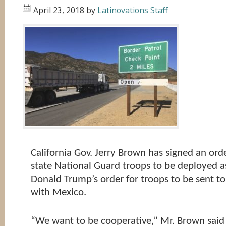
April 23, 2018
by
Latinovations Staff
California Gov. Jerry Brown has signed an ord
state National Guard troops to be deployed as
Donald Trump’s order for troops to be sent to
with Mexico.
“We want to be cooperative,” Mr. Brown said