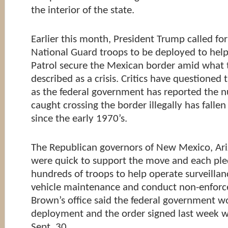
the interior of the state.
Earlier this month, President Trump called fo
National Guard troops to be deployed to help
Patrol secure the Mexican border amid what 
described as a crisis. Critics have questioned 
as the federal government has reported the 
caught crossing the border illegally has fallen
since the early 1970’s.
The Republican governors of New Mexico, Ari
were quick to support the move and each ple
hundreds of troops to help operate surveilla
vehicle maintenance and conduct non-enforc
Brown’s office said the federal government w
deployment and the order signed last week wil
Sept. 30.