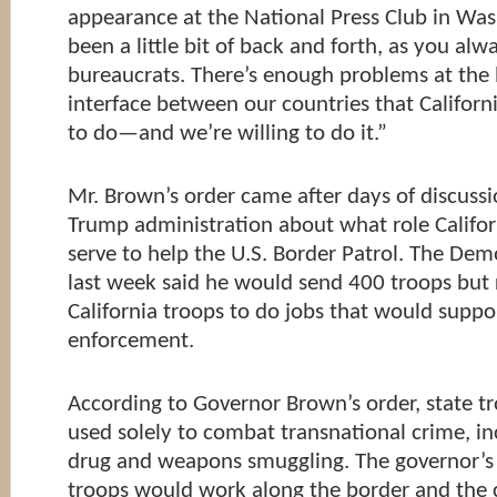
appearance at the National Press Club in Was
been a little bit of back and forth, as you alw
bureaucrats. There’s enough problems at the
interface between our countries that Californi
to do—and we’re willing to do it.”
Mr. Brown’s order came after days of discussi
Trump administration about what role Califo
serve to help the U.S. Border Patrol. The Dem
last week said he would send 400 troops but 
California troops to do jobs that would supp
enforcement.
According to Governor Brown’s order, state tr
used solely to combat transnational crime, i
drug and weapons smuggling. The governor’s o
troops would work along the border and the c