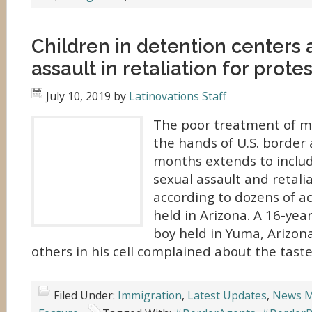
Children in detention centers 
assault in retaliation for prote
July 10, 2019
by
Latinovations Staff
The poor treatment of mi
the hands of U.S. border 
months extends to includ
sexual assault and retalia
according to dozens of a
held in Arizona. A 16-ye
boy held in Yuma, Arizon
others in his cell complained about the taste
Filed Under:
Immigration
,
Latest Updates
,
News M