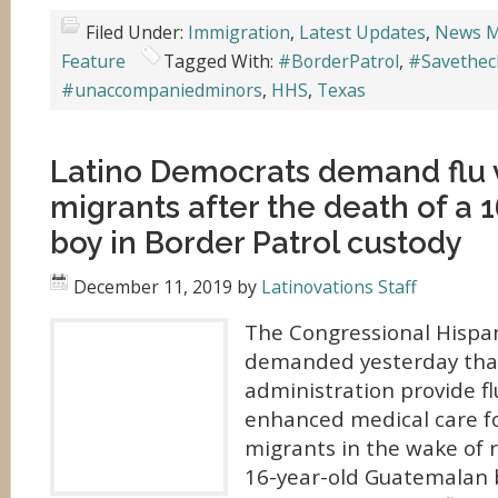
Filed Under:
Immigration
,
Latest Updates
,
News M
Feature
Tagged With:
#BorderPatrol
,
#Savethec
#unaccompaniedminors
,
HHS
,
Texas
Latino Democrats demand flu 
migrants after the death of a 
boy in Border Patrol custody
December 11, 2019
by
Latinovations Staff
The Congressional Hispa
demanded yesterday tha
administration provide fl
enhanced medical care f
migrants in the wake of r
16-year-old Guatemalan b