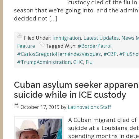
custody died of the flu in 
season that we’re going into, and the admin
decided not […]
Filed Under:
Immigration
,
Latest Updates
,
News M
Feature
Tagged With:
#BorderPatrol
,
#CarlosGregorioHernándezVásquez
,
#CBP
,
#FluSho
#TrumpAdministration
,
CHC
,
Flu
Cuban asylum seeker apparen
suicide while in ICE custody
October 17, 2019
by
Latinovations Staff
A Cuban migrant died of
suicide at a Louisiana de
spending months in deten