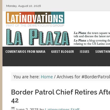
Monday, August 10, 2026
COMENTARIOS FROM MARIA
GUEST BLOGGER
ISSUES
SOMETHIN
You are here:
Home
/
Archives for #BorderPatro
Border Patrol Chief Retires Aft
42
June 2, 2023
by
Latinovations Staff