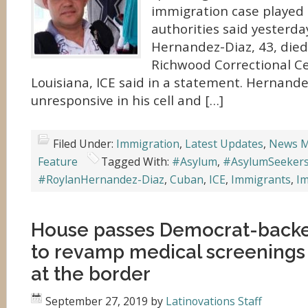
immigration case played o
authorities said yesterda
Hernandez-Diaz, 43, died
Richwood Correctional Ce
Louisiana, ICE said in a statement. Hernand
unresponsive in his cell and […]
Filed Under:
Immigration
,
Latest Updates
,
News M
Feature
Tagged With:
#Asylum
,
#AsylumSeeker
#RoylanHernandez-Diaz
,
Cuban
,
ICE
,
Immigrants
,
Im
House passes Democrat-back
to revamp medical screenings 
at the border
September 27, 2019
by
Latinovations Staff