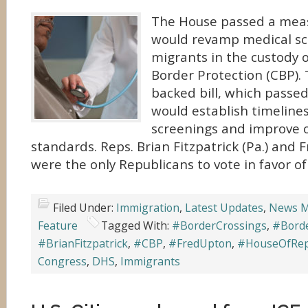
The House passed a meas
would revamp medical sc
migrants in the custody 
Border Protection (CBP).
backed bill, which passed
would establish timelines
screenings and improve o
standards. Reps. Brian Fitzpatrick (Pa.) and 
were the only Republicans to vote in favor of
Filed Under:
Immigration
,
Latest Updates
,
News M
Feature
Tagged With:
#BorderCrossings
,
#Borde
#BrianFitzpatrick
,
#CBP
,
#FredUpton
,
#HouseOfRep
Congress
,
DHS
,
Immigrants