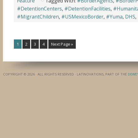
Feature
Tagged With:
#BorderAgents
,
#BorderP
#DetentionCenters
,
#DetentionFacilities
,
#Humanita
#MigrantChildren
,
#USMexicoBorder
,
#Yuma
,
DHS
,
1
2
3
4
Next Page »
COPYRIGHT © 2026 · ALL RIGHTS RESERVED · LATINOVATIONS, PART OF THE
DEWE