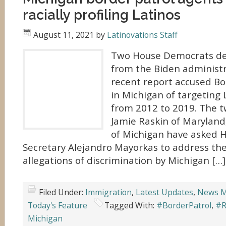
racially profiling Latinos
August 11, 2021
by
Latinovations Staff
Two House Democrats d
from the Biden administr
recent report accused Bo
in Michigan of targeting 
from 2012 to 2019. The t
Jamie Raskin of Maryland
of Michigan have asked 
Secretary Alejandro Mayorkas to address the
allegations of discrimination by Michigan […]
Filed Under:
Immigration
,
Latest Updates
,
News M
Today's Feature
Tagged With:
#BorderPatrol
,
#R
Michigan