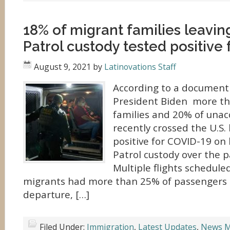
18% of migrant families leavin
Patrol custody tested positive
August 9, 2021
by
Latinovations Staff
According to a document 
President Biden more th
families and 20% of una
recently crossed the U.S.
positive for COVID-19 on
Patrol custody over the p
Multiple flights schedule
migrants had more than 25% of passengers t
departure, […]
Filed Under:
Immigration
,
Latest Updates
,
News M