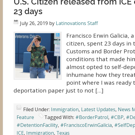
U.S. Citizen released from ICE
23 days
July 26, 2019
by
Latinovations Staff
Francisco Erwin Galicia, a
citizen, spent 23 days in 
Customs and Border Prot
conditions that made hi
almost opted to self-depo
inhumane how they treate
point where I was ready t
deportation paper just to not […]
Filed Under:
Immigration
,
Latest Updates
,
News M
Feature
Tagged With:
#BorderPatrol
,
#CBP
,
#De
#DetentionFacility
,
#FranciscoErwinGalicia
,
#SelfDep
ICE
,
Immigration
,
Texas