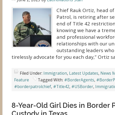
Chief Rauk Ortiz, head of
Patrol, is retiring after 
end of Title 42 restriction
knowing we have a trem
and professional workfor
relationships with our un
outstanding leaders who 
tirelessly advocate for you each day,” Ortiz sa
Filed Under:
Immigration
,
Latest Updates
,
News M
Feature
Tagged With:
#BorderAgents
,
#BorderP
#borderpatrolchief
,
#Title42
,
#USBorder
,
Immigrati
8-Year-Old Girl Dies in Border 
Custody in Texas