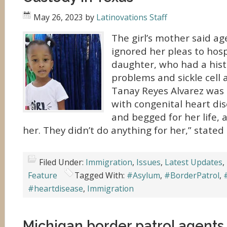
May 26, 2023
by
Latinovations Staff
The girl’s mother said a
ignored her pleas to hosp
daughter, who had a hist
problems and sickle cell
Tanay Reyes Alvarez was
with congenital heart dis
and begged for her life, 
her. They didn’t do anything for her,” stated
Filed Under:
Immigration
,
Issues
,
Latest Updates
,
Feature
Tagged With:
#Asylum
,
#BorderPatrol
,
#heartdisease
,
Immigration
Michigan border patrol agents