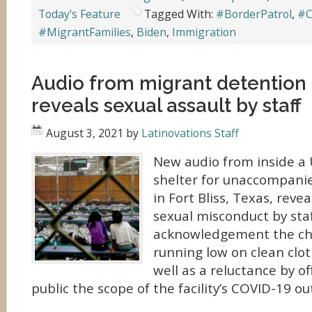
Today's Feature
Tagged With:
#BorderPatrol
,
#C
#MigrantFamilies
,
Biden
,
Immigration
Audio from migrant detention f
reveals sexual assault by staff
August 3, 2021
by
Latinovations Staff
New audio from inside a
shelter for unaccompani
in Fort Bliss, Texas, revea
sexual misconduct by sta
acknowledgement the ch
running low on clean clo
well as a reluctance by of
public the scope of the facility’s COVID-19 ou