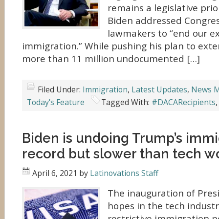
remains a legislative prio
Biden addressed Congress
lawmakers to “end our e
immigration.” While pushing his plan to exte
more than 11 million undocumented […]
Filed Under:
Immigration
,
Latest Updates
,
News M
Today's Feature
Tagged With:
#DACARecipients
Biden is undoing Trump’s immi
record but slower than tech wo
April 6, 2021
by
Latinovations Staff
The inauguration of Pres
hopes in the tech industr
restrictive immigration p