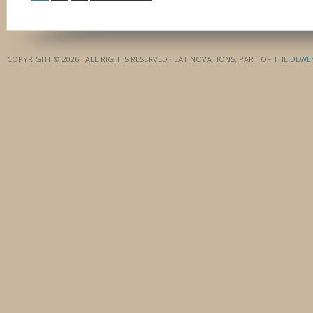
COPYRIGHT © 2026 · ALL RIGHTS RESERVED · LATINOVATIONS, PART OF THE
DEWE