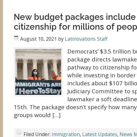
New budget packages include
citizenship for millions of peo
August 10, 2021
by
Latinovations Staff
Democrats’ $3.5 trillion 
package directs lawmaker
pathway to citizenship fo
while investing in border 
includes about $107 billi
Judiciary Committee to s
lawmaker a soft deadlin
15th. The package doesn’t specify how many
groups would […]
Filed Under:
Immigration
,
Latest Updates
,
News M