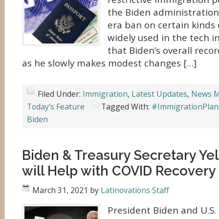
the Biden administratio
era ban on certain kinds 
widely used in the tech in
that Biden’s overall rec
as he slowly makes modest changes […]
Filed Under:
Immigration
,
Latest Updates
,
News M
Today's Feature
Tagged With:
#ImmigrationPlan
Biden
Biden & Treasury Secretary Yel
will Help with COVID Recovery
March 31, 2021
by
Latinovations Staff
President Biden and U.S. 