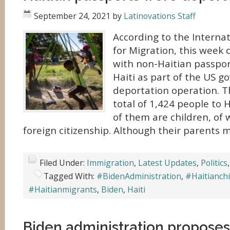
September 24, 2021
by
Latinovations Staff
According to the Interna
for Migration, this week 
with non-Haitian passpor
Haiti as part of the US 
deportation operation. T
total of 1,424 people to 
of them are children, of 
foreign citizenship. Although their parents 
Filed Under:
Immigration
,
Latest Updates
,
Politics
Tagged With:
#BidenAdministration
,
#Haitianchi
#Haitianmigrants
,
Biden
,
Haiti
Biden administration proposes