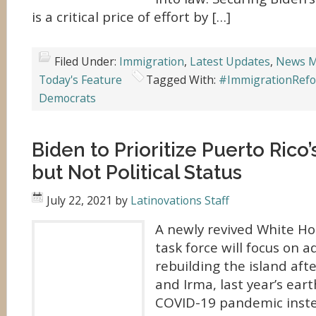
is a critical price of effort by […]
Filed Under:
Immigration
,
Latest Updates
,
News M
Today's Feature
Tagged With:
#ImmigrationRef
Democrats
Biden to Prioritize Puerto Rico
but Not Political Status
July 22, 2021
by
Latinovations Staff
A newly revived White Ho
task force will focus on 
rebuilding the island aft
and Irma, last year’s ear
COVID-19 pandemic instea