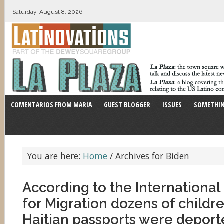
Saturday, August 8, 2026
COMENTARIOS FROM MARIA
GUEST BLOGGER
ISSUES
SOMETHIN
You are here:
Home
/
Archives for Biden
According to the International
for Migration dozens of childr
Haitian passports were deporte