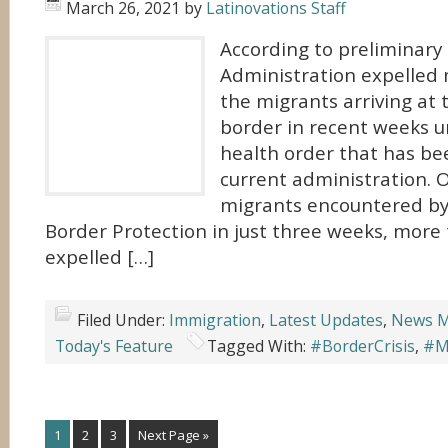
March 26, 2021
by
Latinovations Staff
According to preliminary
Administration expelled 
the migrants arriving at 
border in recent weeks 
health order that has be
current administration. 
migrants encountered b
Border Protection in just three weeks, more
expelled […]
Filed Under:
Immigration
,
Latest Updates
,
News M
Today's Feature
Tagged With:
#BorderCrisis
,
#Mi
1
2
3
Next Page »