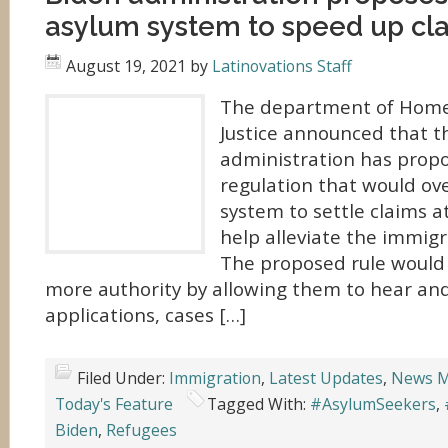
asylum system to speed up cl
August 19, 2021
by
Latinovations Staff
The department of Home
Justice announced that t
administration has propo
regulation that would ov
system to settle claims a
help alleviate the immigr
The proposed rule would 
more authority by allowing them to hear an
applications, cases […]
Filed Under:
Immigration
,
Latest Updates
,
News M
Today's Feature
Tagged With:
#AsylumSeekers
,
Biden
,
Refugees