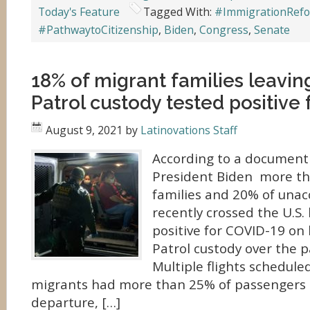
Today's Feature
Tagged With:
#ImmigrationRef
#PathwaytoCitizenship
,
Biden
,
Congress
,
Senate
18% of migrant families leavin
Patrol custody tested positive
August 9, 2021
by
Latinovations Staff
According to a document 
President Biden more th
families and 20% of una
recently crossed the U.S.
positive for COVID-19 on
Patrol custody over the p
Multiple flights schedule
migrants had more than 25% of passengers t
departure, […]