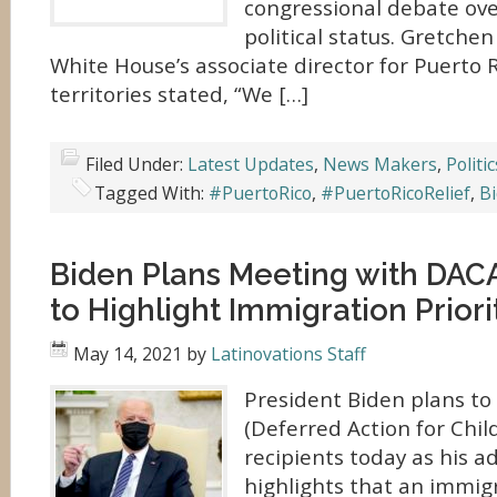
congressional debate ove
political status. Gretchen
White House’s associate director for Puerto 
territories stated, “We […]
Filed Under:
Latest Updates
,
News Makers
,
Politic
Tagged With:
#PuertoRico
,
#PuertoRicoRelief
,
B
Biden Plans Meeting with DACA
to Highlight Immigration Priori
May 14, 2021
by
Latinovations Staff
President Biden plans to
(Deferred Action for Chil
recipients today as his a
highlights that an immig