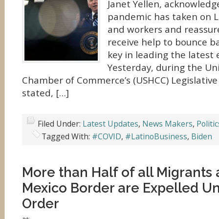
Janet Yellen, acknowledge
pandemic has taken on L
and workers and reassure
receive help to bounce b
key in leading the latest
Yesterday, during the Un
Chamber of Commerce’s (USHCC) Legislativ
stated, […]
Filed Under:
Latest Updates
,
News Makers
,
Politic
Tagged With:
#COVID
,
#LatinoBusiness
,
Biden
More than Half of all Migrants 
Mexico Border are Expelled U
Order