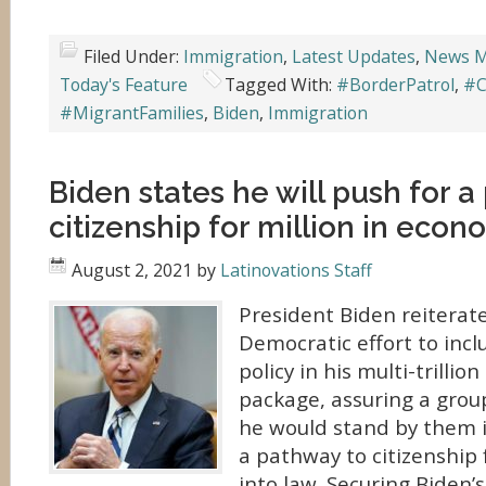
Filed Under:
Immigration
,
Latest Updates
,
News M
Today's Feature
Tagged With:
#BorderPatrol
,
#C
#MigrantFamilies
,
Biden
,
Immigration
Biden states he will push for a
citizenship for million in eco
August 2, 2021
by
Latinovations Staff
President Biden reiterate
Democratic effort to inc
policy in his multi-trillio
package, assuring a grou
he would stand by them i
a pathway to citizenship 
into law. Securing Biden’