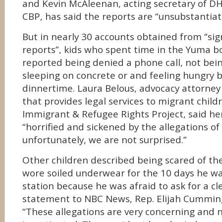
and Kevin McAleenan, acting secretary of DH
CBP, has said the reports are “unsubstantiat
But in nearly 30 accounts obtained from “sign
reports”, kids who spent time in the Yuma b
reported being denied a phone call, not bei
sleeping on concrete or and feeling hungry b
dinnertime. Laura Belous, advocacy attorney
that provides legal services to migrant child
Immigrant & Refugee Rights Project, said he
“horrified and sickened by the allegations o
unfortunately, we are not surprised.”
Other children described being scared of the 
wore soiled underwear for the 10 days he wa
station because he was afraid to ask for a cle
statement to NBC News, Rep. Elijah Cummin
“These allegations are very concerning and n