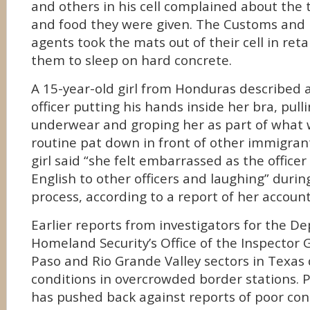
and others in his cell complained about the 
and food they were given. The Customs and 
agents took the mats out of their cell in retal
them to sleep on hard concrete.
A 15-year-old girl from Honduras described 
officer putting his hands inside her bra, pul
underwear and groping her as part of what 
routine pat down in front of other immigrant
girl said “she felt embarrassed as the office
English to other officers and laughing” durin
process, according to a report of her account
Earlier reports from investigators for the D
Homeland Security’s Office of the Inspector 
Paso and Rio Grande Valley sectors in Texas d
conditions in overcrowded border stations.
has pushed back against reports of poor cond