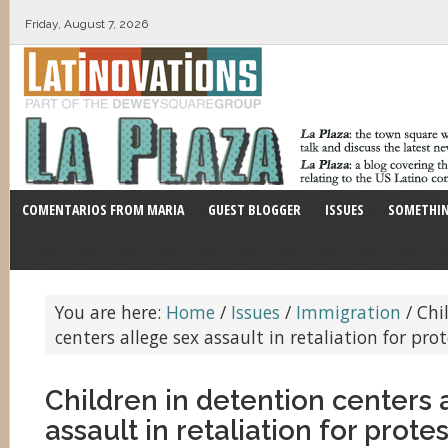
Friday, August 7, 2026
COMENTARIOS FROM MARIA
GUEST BLOGGER
ISSUES
SOMETHIN
You are here:
Home
/
Issues
/
Immigration
/
Chil
centers allege sex assault in retaliation for pro
Children in detention centers 
assault in retaliation for prote