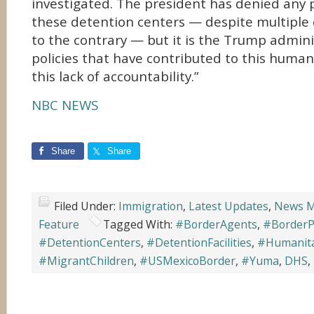
investigated. The president has denied any
these detention centers — despite multiple
to the contrary — but it is the Trump admini
policies that have contributed to this humani
this lack of accountability.”
NBC NEWS
Share
Share
Filed Under:
Immigration
,
Latest Updates
,
News M
Feature
Tagged With:
#BorderAgents
,
#BorderP
#DetentionCenters
,
#DetentionFacilities
,
#Humanita
#MigrantChildren
,
#USMexicoBorder
,
#Yuma
,
DHS
,