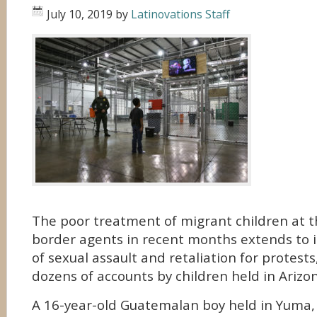
July 10, 2019
by
Latinovations Staff
The poor treatment of migrant children at t
border agents in recent months extends to i
of sexual assault and retaliation for protests
dozens of accounts by children held in Arizo
A 16-year-old Guatemalan boy held in Yuma, 