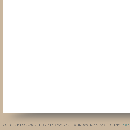
COPYRIGHT © 2026 · ALL RIGHTS RESERVED · LATINOVATIONS, PART OF THE
DEWE