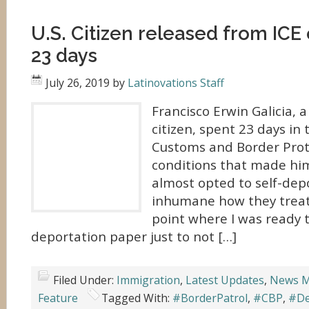
U.S. Citizen released from ICE
23 days
July 26, 2019
by
Latinovations Staff
Francisco Erwin Galicia, a
citizen, spent 23 days in 
Customs and Border Prot
conditions that made hi
almost opted to self-depo
inhumane how they treate
point where I was ready t
deportation paper just to not […]
Filed Under:
Immigration
,
Latest Updates
,
News M
Feature
Tagged With:
#BorderPatrol
,
#CBP
,
#De