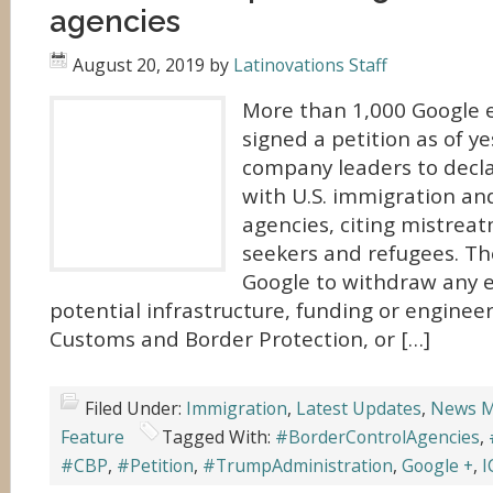
agencies
August 20, 2019
by
Latinovations Staff
More than 1,000 Google 
signed a petition as of y
company leaders to decla
with U.S. immigration an
agencies, citing mistrea
seekers and refugees. The
Google to withdraw any e
potential infrastructure, funding or engineer
Customs and Border Protection, or […]
Filed Under:
Immigration
,
Latest Updates
,
News M
Feature
Tagged With:
#BorderControlAgencies
,
#CBP
,
#Petition
,
#TrumpAdministration
,
Google +
,
I