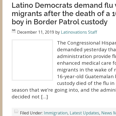
Latino Democrats demand flu 
migrants after the death of a 
boy in Border Patrol custody
December 11, 2019
by
Latinovations Staff
The Congressional Hispa
demanded yesterday tha
administration provide fl
enhanced medical care f
migrants in the wake of r
16-year-old Guatemalan b
custody died of the flu in 
season that we’re going into, and the admin
decided not […]
Filed Under:
Immigration
,
Latest Updates
,
News M