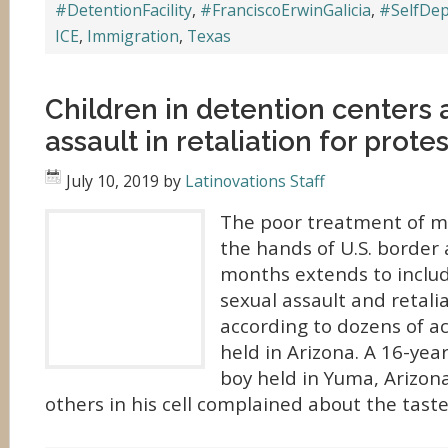
#DetentionFacility
,
#FranciscoErwinGalicia
,
#SelfDep
ICE
,
Immigration
,
Texas
Children in detention centers 
assault in retaliation for prote
July 10, 2019
by
Latinovations Staff
The poor treatment of mi
the hands of U.S. border 
months extends to includ
sexual assault and retalia
according to dozens of a
held in Arizona. A 16-ye
boy held in Yuma, Arizon
others in his cell complained about the taste