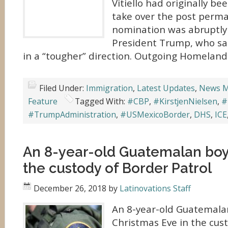
Vitiello had originally b
take over the post perma
nomination was abruptly 
President Trump, who sa
in a “tougher” direction. Outgoing Homeland 
Filed Under:
Immigration
,
Latest Updates
,
News M
Feature
Tagged With:
#CBP
,
#KirstjenNielsen
,
#
#TrumpAdministration
,
#USMexicoBorder
,
DHS
,
ICE
An 8-year-old Guatemalan boy 
the custody of Border Patrol
December 26, 2018
by
Latinovations Staff
An 8-year-old Guatemalan
Christmas Eve in the cus