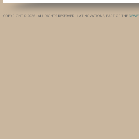
COPYRIGHT © 2026 · ALL RIGHTS RESERVED · LATINOVATIONS, PART OF THE
DEWE