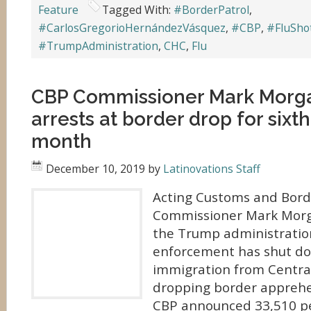
Feature
Tagged With:
#BorderPatrol
,
#CarlosGregorioHernándezVásquez
,
#CBP
,
#FluSho
#TrumpAdministration
,
CHC
,
Flu
CBP Commissioner Mark Morga
arrests at border drop for sixth
month
December 10, 2019
by
Latinovations Staff
Acting Customs and Borde
Commissioner Mark Morg
the Trump administratio
enforcement has shut 
immigration from Centra
dropping border appreh
CBP announced 33,510 p