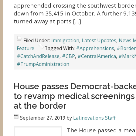
apprehended crossing the southwest borde
down from 35,415 in October. A further 9,1
turned away at ports […]
Filed Under:
Immigration
,
Latest Updates
,
News M
Feature
Tagged With:
#Apprehensions
,
#Border
#CatchAndRelease
,
#CBP
,
#CentralAmerica
,
#Mark
#TrumpAdministration
House passes Democrat-back
to revamp medical screenings 
at the border
September 27, 2019
by
Latinovations Staff
The House passed a meas