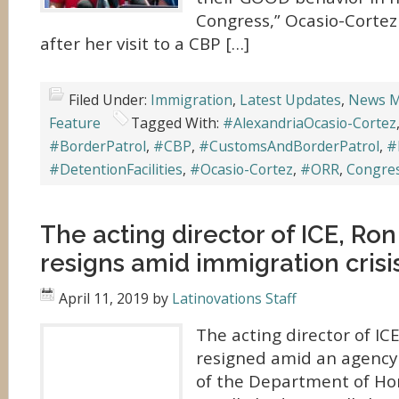
Congress,” Ocasio-Cortez
after her visit to a CBP […]
Filed Under:
Immigration
,
Latest Updates
,
News M
Feature
Tagged With:
#AlexandriaOcasio-Cortez
#BorderPatrol
,
#CBP
,
#CustomsAndBorderPatrol
,
#
#DetentionFacilities
,
#Ocasio-Cortez
,
#ORR
,
Congre
The acting director of ICE, Ron 
resigns amid immigration crisi
April 11, 2019
by
Latinovations Staff
The acting director of ICE
resigned amid an agency 
of the Department of Ho