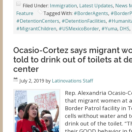
Filed Under:
Immigration
,
Latest Updates
,
News M
Feature
Tagged With:
#BorderAgents
,
#BorderP
#DetentionCenters
,
#DetentionFacilities
,
#Humanita
#MigrantChildren
,
#USMexicoBorder
,
#Yuma
,
DHS
,
Ocasio-Cortez says migrant 
told to drink out of toilets at 
center
July 2, 2019
by
Latinovations Staff
Rep. Alexandria Ocasio-Co
that migrant women at 
Border Patrol facility in 
cells without water and to
drink out of the toilet. 
their GOOD behavior in 