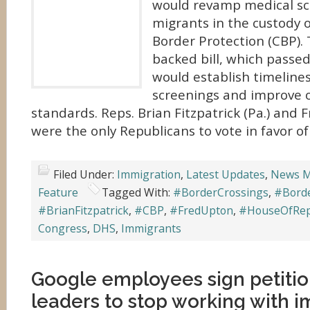
would revamp medical sc
migrants in the custody 
Border Protection (CBP).
backed bill, which passed
would establish timelines
screenings and improve o
standards. Reps. Brian Fitzpatrick (Pa.) and 
were the only Republicans to vote in favor of
Filed Under:
Immigration
,
Latest Updates
,
News M
Feature
Tagged With:
#BorderCrossings
,
#Borde
#BrianFitzpatrick
,
#CBP
,
#FredUpton
,
#HouseOfRep
Congress
,
DHS
,
Immigrants
Google employees sign petitio
leaders to stop working with 