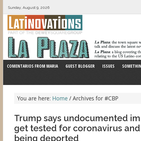
Sunday, August 9, 2026
COMENTARIOS FROM MARIA
GUEST BLOGGER
ISSUES
SOMETHIN
You are here:
Home
/
Archives for #CBP
Trump says undocumented im
get tested for coronavirus and
being deported