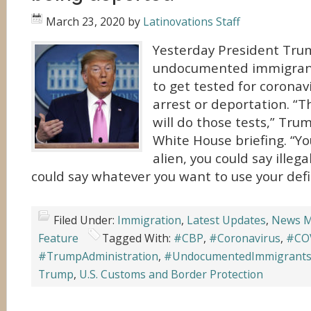
March 23, 2020
by
Latinovations Staff
Yesterday President Tru
undocumented immigrant
to get tested for coronav
arrest or deportation. “T
will do those tests,” Tru
White House briefing. “You
alien, you could say illeg
could say whatever you want to use your defin
Filed Under:
Immigration
,
Latest Updates
,
News M
Feature
Tagged With:
#CBP
,
#Coronavirus
,
#CO
#TrumpAdministration
,
#UndocumentedImmigrant
Trump
,
U.S. Customs and Border Protection