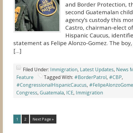
and Border Protection, t
second Guatemalan child 
agency’s custody this mo
Castro, chairman-elect o
Hispanic Caucus, identifie
statement as Felipe Alonzo-Gomez. The boy
[…]
Filed Under:
Immigration
,
Latest Updates
,
News M
Feature
Tagged With:
#BorderPatrol
,
#CBP
,
#CongressionalHispanicCaucus
,
#FelipeAlonzoGom
Congress
,
Guatemala
,
ICE
,
Immigration
1
2
Next Page »