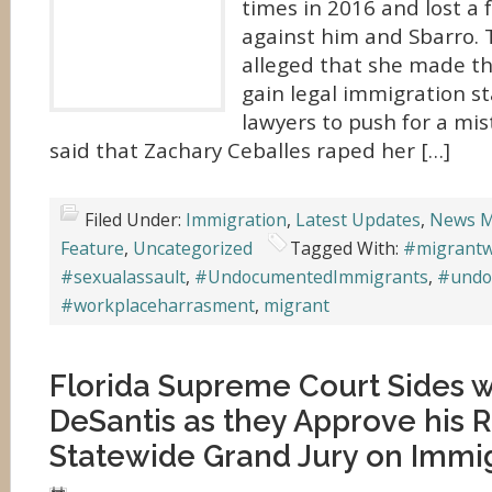
times in 2016 and lost a 
against him and Sbarro.
alleged that she made th
gain legal immigration st
lawyers to push for a mis
said that Zachary Ceballes raped her […]
Filed Under:
Immigration
,
Latest Updates
,
News M
Feature
,
Uncategorized
Tagged With:
#migrant
#sexualassault
,
#UndocumentedImmigrants
,
#undo
#workplaceharrasment
,
migrant
Florida Supreme Court Sides 
DeSantis as they Approve his 
Statewide Grand Jury on Immi