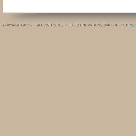
COPYRIGHT © 2026 · ALL RIGHTS RESERVED · LATINOVATIONS, PART OF THE
DEWE