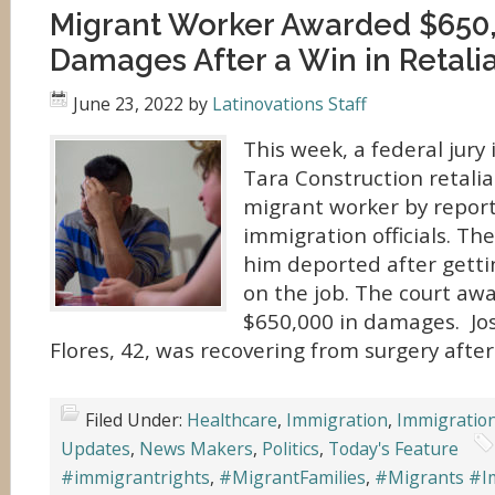
Migrant Worker Awarded $650,
Damages After a Win in Retali
June 23, 2022
by
Latinovations Staff
This week, a federal jury
Tara Construction retalia
migrant worker by report
immigration officials. Th
him deported after getti
on the job. The court a
$650,000 in damages. Jo
Flores, 42, was recovering from surgery after 
Filed Under:
Healthcare
,
Immigration
,
Immigratio
Updates
,
News Makers
,
Politics
,
Today's Feature
#immigrantrights
,
#MigrantFamilies
,
#Migrants #I