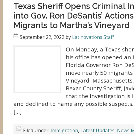
Texas Sheriff Opens Criminal I
into Gov. Ron DeSantis’ Action
Migrants to Martha’s Vineyard
September 22, 2022
by
Latinovations Staff
On Monday, a Texas sher
his office has opened an 
Florida Governor Ron DeSa
move nearly 50 migrants 
Vineyard, Massachusetts,
Bexar County Sheriff, Javie
that the investigation is i
and declined to name any possible suspects
[…]
Filed Under:
Immigration
,
Latest Updates
,
News M