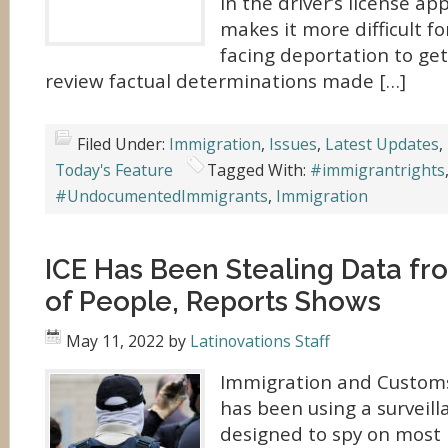
in the driver’s license ap
makes it more difficult fo
facing deportation to get
review factual determinations made […]
Filed Under:
Immigration
,
Issues
,
Latest Updates
,
Today's Feature
Tagged With:
#immigrantrights
#UndocumentedImmigrants
,
Immigration
ICE Has Been Stealing Data f
of People, Reports Shows
May 11, 2022
by
Latinovations Staff
Immigration and Customs
has been using a surveil
designed to spy on most 