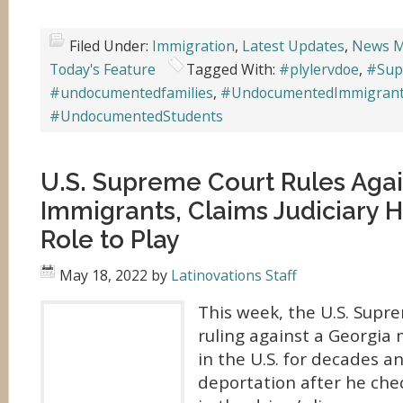
Filed Under:
Immigration
,
Latest Updates
,
News M
Today's Feature
Tagged With:
#plylervdoe
,
#Sup
#undocumentedfamilies
,
#UndocumentedImmigran
#UndocumentedStudents
U.S. Supreme Court Rules Agai
Immigrants, Claims Judiciary H
Role to Play
May 18, 2022
by
Latinovations Staff
This week, the U.S. Supr
ruling against a Georgia
in the U.S. for decades a
deportation after he ch