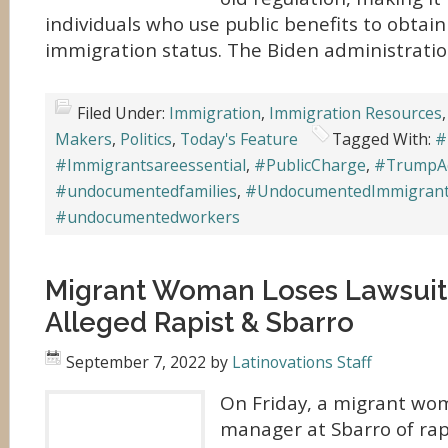
individuals who use public benefits to obta
immigration status. The Biden administratio
Filed Under:
Immigration
,
Immigration Resources
Makers
,
Politics
,
Today's Feature
Tagged With:
#
#Immigrantsareessential
,
#PublicCharge
,
#TrumpAd
#undocumentedfamilies
,
#UndocumentedImmigran
#undocumentedworkers
Migrant Woman Loses Lawsuit 
Alleged Rapist & Sbarro
September 7, 2022
by
Latinovations Staff
On Friday, a migrant wo
manager at Sbarro of rap