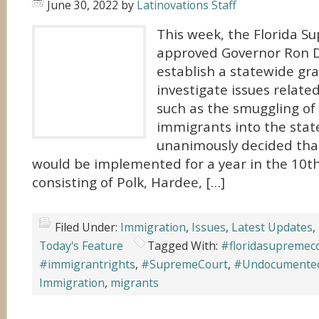
June 30, 2022
by
Latinovations Staff
This week, the Florida S
approved Governor Ron D
establish a statewide gra
investigate issues relate
such as the smuggling o
immigrants into the state
unanimously decided that
would be implemented for a year in the 10th J
consisting of Polk, Hardee, […]
Filed Under:
Immigration
,
Issues
,
Latest Updates
,
Today's Feature
Tagged With:
#floridasupremec
#immigrantrights
,
#SupremeCourt
,
#Undocumente
Immigration
,
migrants