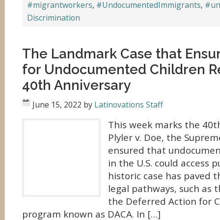
#migrantworkers
,
#UndocumentedImmigrants
,
#un
Discrimination
The Landmark Case that Ensu
for Undocumented Children Re
40th Anniversary
June 15, 2022
by
Latinovations Staff
This week marks the 40th
Plyler v. Doe, the Suprem
ensured that undocument
in the U.S. could access 
historic case has paved t
legal pathways, such as
the Deferred Action for C
program known as DACA. In […]