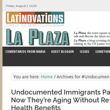
Friday, August 7, 2026
COMENTARIOS FROM MARIA
GUEST BLOGGER
ISSUES
SOMETHIN
You are here:
Home
/
Archives for #Undocumen
Undocumented Immigrants Pai
Now They’re Aging Without Re
Health Benefits