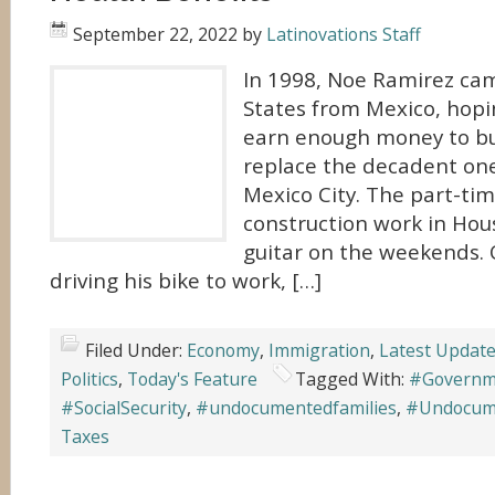
September 22, 2022
by
Latinovations Staff
In 1998, Noe Ramirez ca
States from Mexico, hopi
earn enough money to bu
replace the decadent one
Mexico City. The part-ti
construction work in Hou
guitar on the weekends. 
driving his bike to work, […]
Filed Under:
Economy
,
Immigration
,
Latest Updat
Politics
,
Today's Feature
Tagged With:
#Governm
#SocialSecurity
,
#undocumentedfamilies
,
#Undocum
Taxes