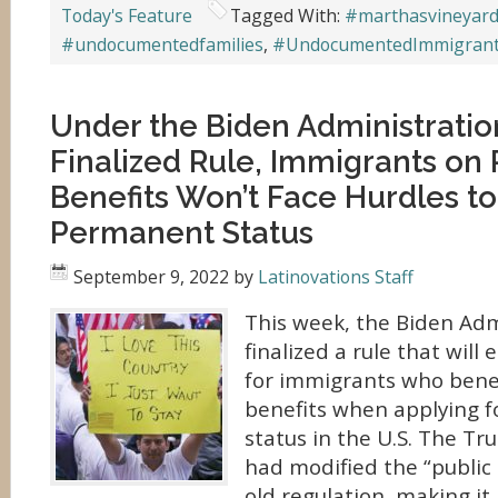
Today's Feature
Tagged With:
#marthasvineyar
#undocumentedfamilies
,
#UndocumentedImmigran
Under the Biden Administratio
Finalized Rule, Immigrants on 
Benefits Won’t Face Hurdles to
Permanent Status
September 9, 2022
by
Latinovations Staff
This week, the Biden Adm
finalized a rule that will
for immigrants who benef
benefits when applying 
status in the U.S. The T
had modified the “public
old regulation, making it