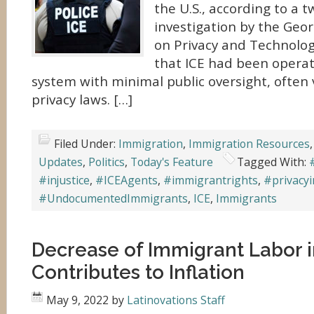
the U.S., according to a 
investigation by the Ge
on Privacy and Technolog
that ICE had been operat
system with minimal public oversight, often 
privacy laws. […]
Filed Under:
Immigration
,
Immigration Resources
Updates
,
Politics
,
Today's Feature
Tagged With:
#injustice
,
#ICEAgents
,
#immigrantrights
,
#privacyi
#UndocumentedImmigrants
,
ICE
,
Immigrants
Decrease of Immigrant Labor i
Contributes to Inflation
May 9, 2022
by
Latinovations Staff