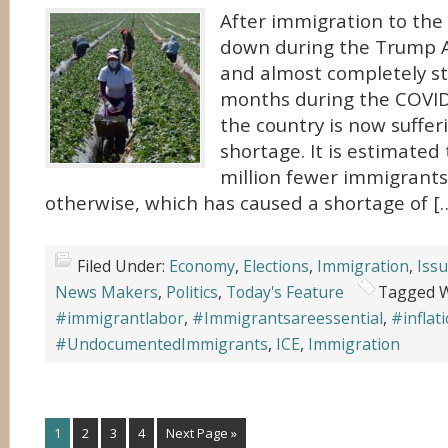
After immigration to the
down during the Trump A
and almost completely s
months during the COVI
the country is now suffer
shortage. It is estimated 
million fewer immigrants
otherwise, which has caused a shortage of [
Filed Under:
Economy
,
Elections
,
Immigration
,
Iss
News Makers
,
Politics
,
Today's Feature
Tagged W
#immigrantlabor
,
#Immigrantsareessential
,
#inflat
#UndocumentedImmigrants
,
ICE
,
Immigration
1
2
3
4
Next Page »