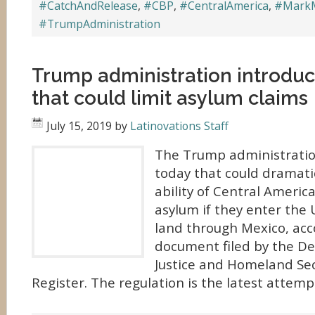
#CatchAndRelease
,
#CBP
,
#CentralAmerica
,
#Mark
#TrumpAdministration
Trump administration introduc
that could limit asylum claims
July 15, 2019
by
Latinovations Staff
The Trump administration
today that could dramatic
ability of Central Americ
asylum if they enter the 
land through Mexico, acc
document filed by the D
Justice and Homeland Sec
Register. The regulation is the latest attem