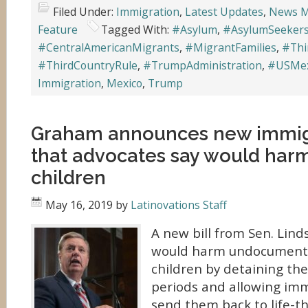
Filed Under:
Immigration
,
Latest Updates
,
News M
Feature
Tagged With:
#Asylum
,
#AsylumSeeker
#CentralAmericanMigrants
,
#MigrantFamilies
,
#Thi
#ThirdCountryRule
,
#TrumpAdministration
,
#USMex
Immigration
,
Mexico
,
Trump
Graham announces new immigr
that advocates say would har
children
May 16, 2019
by
Latinovations Staff
A new bill from Sen. Lind
would harm undocument
children by detaining th
periods and allowing immi
send them back to life-t