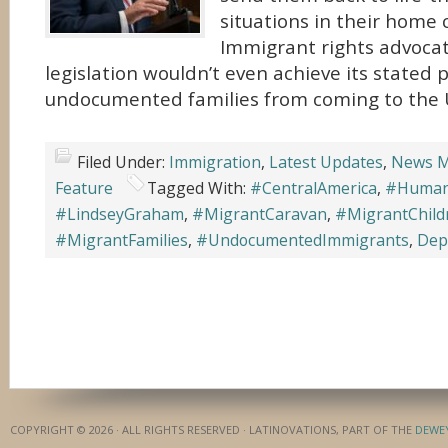
situations in their home 
Immigrant rights advoca
legislation wouldn’t even achieve its stated 
undocumented families from coming to the 
Filed Under:
Immigration
,
Latest Updates
,
News M
Feature
Tagged With:
#CentralAmerica
,
#Humani
#LindseyGraham
,
#MigrantCaravan
,
#MigrantChild
#MigrantFamilies
,
#UndocumentedImmigrants
,
Dep
COPYRIGHT © 2026 · ALL RIGHTS RESERVED · LATINOVATIONS, PART OF THE
DEWE