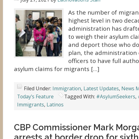
As the number of migrant
highest level in two deca
administration has draft
to weigh their asylum cl
and deport those who don’
plan, the administration 
officers to have full autho
asylum claims for migrants […]
Filed Under:
Immigration
,
Latest Updates
,
News M
Today's Feature
Tagged With:
#AsylumSeekers
,
Immigrants
,
Latinos
CBP Commissioner Mark Morga
arrests at border drop for sixth