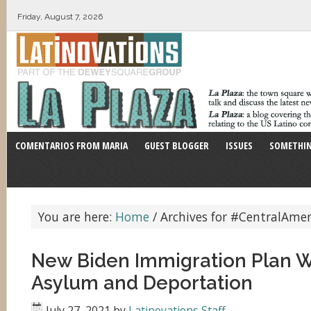
Friday, August 7, 2026
COMENTARIOS FROM MARIA
GUEST BLOGGER
ISSUES
SOMETHIN
You are here:
Home
/
Archives for #CentralAmer
New Biden Immigration Plan W
Asylum and Deportation
July 27, 2021
by
Latinovations Staff