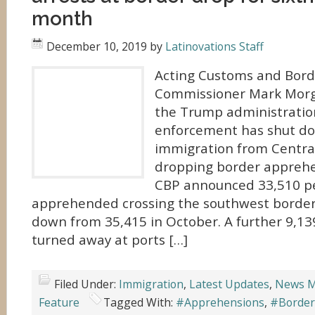
month
December 10, 2019
by
Latinovations Staff
Acting Customs and Borde
Commissioner Mark Morg
the Trump administratio
enforcement has shut 
immigration from Centra
dropping border appreh
CBP announced 33,510 p
apprehended crossing the southwest borde
down from 35,415 in October. A further 9,1
turned away at ports […]
Filed Under:
Immigration
,
Latest Updates
,
News M
Feature
Tagged With:
#Apprehensions
,
#Border