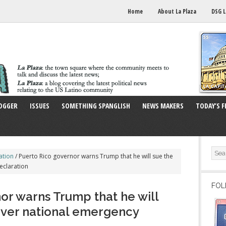
Home
About La Plaza
DSG L
OGGER
ISSUES
SOMETHING SPANGLISH
NEWS MAKERS
TODAY’S F
ation
/
Puerto Rico governor warns Trump that he will sue the
eclaration
FOL
or warns Trump that he will
over national emergency