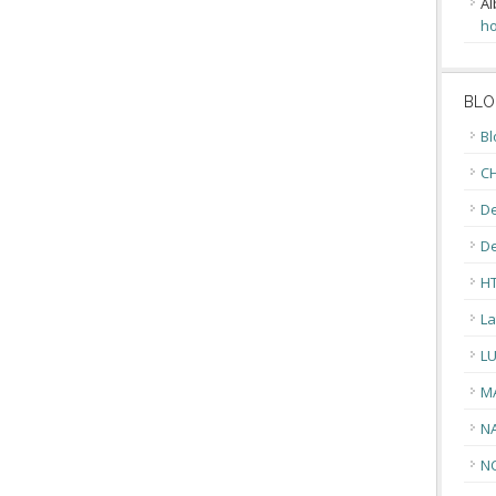
Al
ho
BLO
Bl
CH
De
D
H
La
L
M
N
N