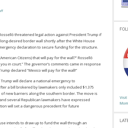
ff
FOL
osselló threatened legal action against President Trump if
is long-desired border wall shortly after the White House
ergency declaration to secure funding for the structure.
(American Citizens) that will pay for the wall?” Rosselló
 see you in court.” The governor’s comments came in response
rump declared “Mexico will pay for the wall!”
Trump will declare a national emergency to
fter a bill brokered by lawmakers only included $1.375
les of new barriers along the southern border. The move is
Visi
es, and several Republican lawmakers have expressed
Moms
ion will set a dangerous precedent for future
LAT
use intends to draw up to fund the wall through an