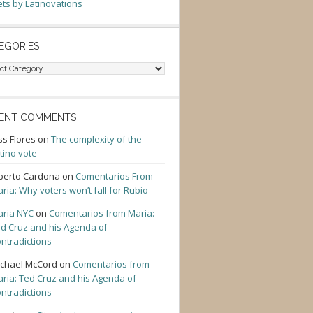
ts by Latinovations
EGORIES
gories
ENT COMMENTS
ss Flores
on
The complexity of the
tino vote
berto Cardona
on
Comentarios From
ria: Why voters won’t fall for Rubio
ria NYC
on
Comentarios from Maria:
d Cruz and his Agenda of
ntradictions
chael McCord
on
Comentarios from
ria: Ted Cruz and his Agenda of
ntradictions