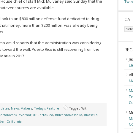
 House chief of staff Mick Mulvaney said Sunday that the
Twee
atever sources are available.
ook to an $800 million defense fund dedicated to drug
CAT
f that money, more than $200 million, was already being
Cate
ns.
mp amid reports that the administration was considering
 toward the wall. Puerto Rico is still recovering from the
REC
Maria in 2017.
Je
La
Al
Ma
Ma
Te
Co
pdates
,
News Makers
,
Today's Feature
Tagged With:
Mi
ertoRicanGovernor
,
#PuertoRico
,
#RicardoRosselló
,
#Rosello
,
Ma
der
,
California
Co