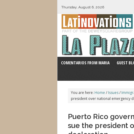
Thursday, August 6, 2026
COMENTARIOS FROM MARIA
GUEST BL
You are here:
Home
/
Issues
/
Immigr
president over national emergency d
Puerto Rico govern
sue the president 