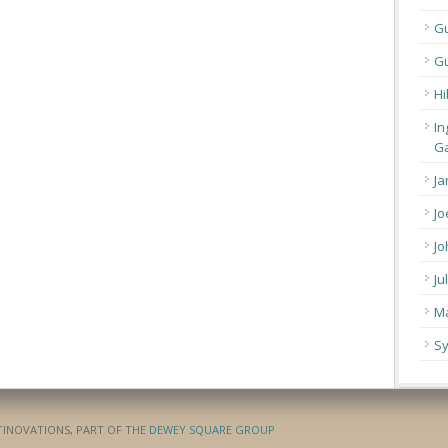
G
Gu
Hi
In
Ga
Ja
Jo
Jo
Ju
Ma
Sy
ATINOVATIONS, PART OF THE
DEWEY SQUARE GROUP