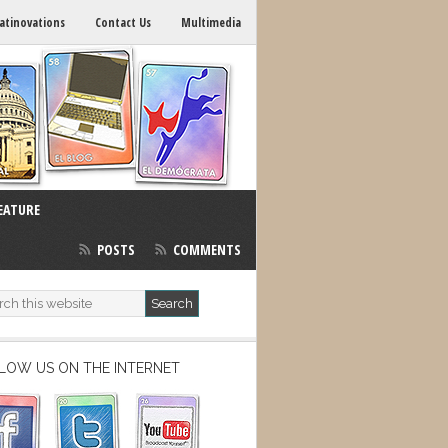
atinovations
Contact Us
Multimedia
EATURE
POSTS
COMMENTS
LOW US ON THE INTERNET