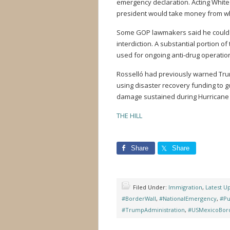
emergency declaration. Acting White
president would take money from wh
Some GOP lawmakers said he could l
interdiction. A substantial portion o
used for ongoing anti-drug operatio
Rosselló had previously warned Tru
using disaster recovery funding to go
damage sustained during Hurricane 
THE HILL
Share
Share
Filed Under:
Immigration
,
Latest U
#BorderWall
,
#NationalEmergency
,
#Pu
#TrumpAdministration
,
#USMexicoBor