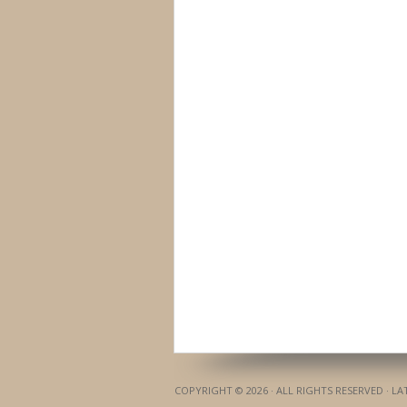
COPYRIGHT © 2026 · ALL RIGHTS RESERVED · L