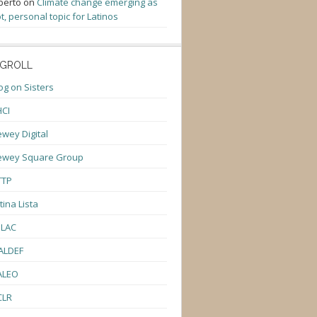
berto
on
Climate change emerging as
t, personal topic for Latinos
GROLL
og on Sisters
CI
wey Digital
ewey Square Group
TTP
tina Lista
ULAC
ALDEF
ALEO
CLR