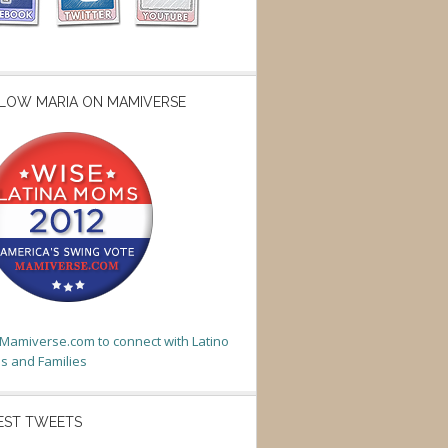
LOW MARIA ON MAMIVERSE
t Mamiverse.com to connect with Latino
 and Families
EST TWEETS