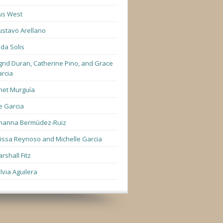
us West
stavo Arellano
lda Solis
grid Duran, Catherine Pino, and Grace
rcia
net Murguía
e Garcia
hanna Bermúdez-Ruiz
lissa Reynoso and Michelle Garcia
rshall Fitz
lvia Aguilera