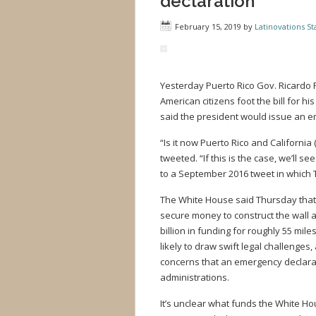
declaration
February 15, 2019
by
Latinovations Sta
Yesterday Puerto Rico Gov. Ricardo R
American citizens foot the bill for h
said the president would issue an em
“Is it now Puerto Rico and California 
tweeted. “If this is the case, we’ll
to a September 2016 tweet in which T
The White House said Thursday that 
secure money to construct the wall a
billion in funding for roughly 55 mi
likely to draw swift legal challeng
concerns that an emergency declarat
administrations.
It’s unclear what funds the White Ho