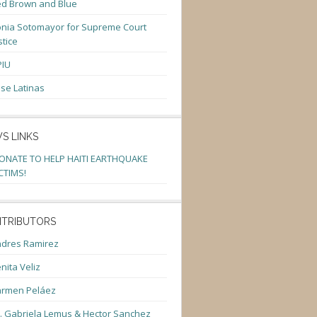
d Brown and Blue
nia Sotomayor for Supreme Court
stice
PIU
se Latinas
S LINKS
ONATE TO HELP HAITI EARTHQUAKE
CTIMS!
TRIBUTORS
dres Ramirez
nita Veliz
armen Peláez
. Gabriela Lemus & Hector Sanchez