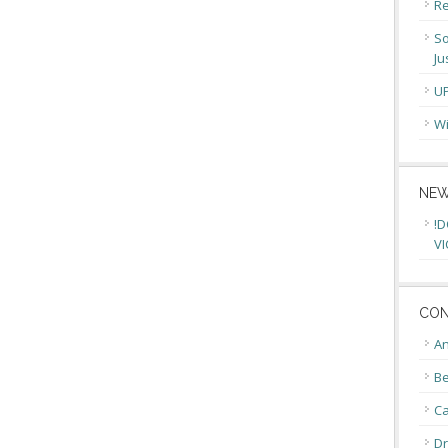
Re
So
Ju
U
Wi
NEW
!D
VI
CON
An
Be
C
Dr