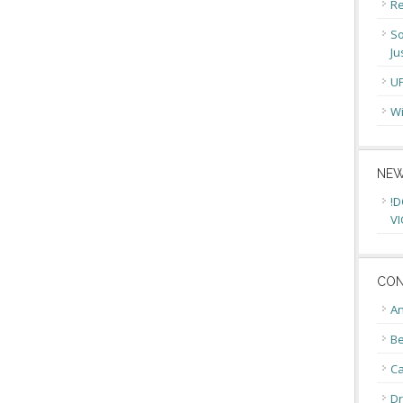
Re
So
Ju
U
Wi
NEW
!D
VI
CON
An
Be
C
Dr