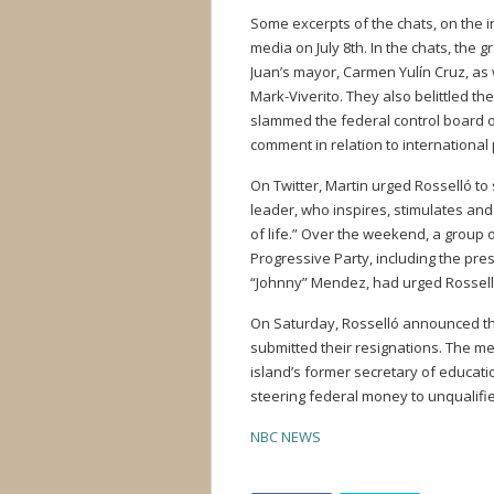
Some excerpts of the chats, on the 
media on July 8th. In the chats, the 
Juan’s mayor, Carmen Yulín Cruz, as 
Mark-Viverito. They also belittled 
slammed the federal control board 
comment in relation to international 
On Twitter, Martin urged Rosselló to 
leader, who inspires, stimulates and
of life.” Over the weekend, a group 
Progressive Party, including the pre
“Johnny” Mendez, had urged Rosselló 
On Saturday, Rosselló announced that
submitted their resignations. The m
island’s former secretary of educati
steering federal money to unqualified
NBC NEWS