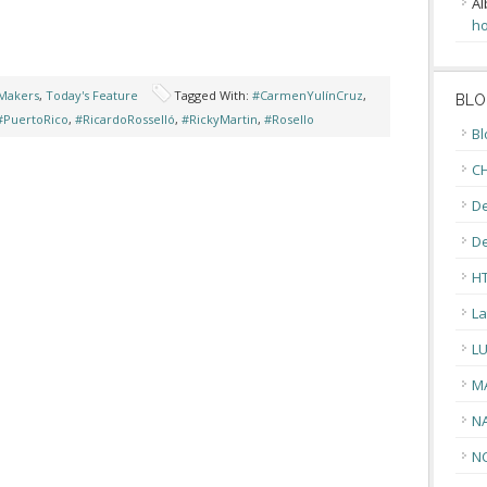
Al
ho
Makers
,
Today's Feature
Tagged With:
#CarmenYulínCruz
,
BLO
#PuertoRico
,
#RicardoRosselló
,
#RickyMartin
,
#Rosello
Bl
CH
De
D
H
La
L
M
N
N