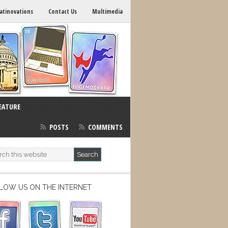
atinovations
Contact Us
Multimedia
EATURE
POSTS
COMMENTS
LOW US ON THE INTERNET