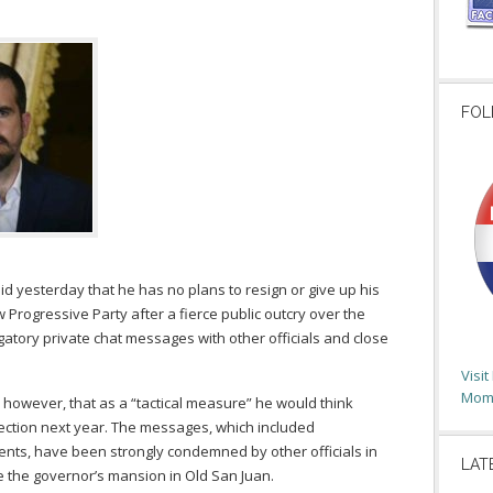
FOL
id yesterday that he has no plans to resign or give up his
Progressive Party after a fierce public outcry over the
atory private chat messages with other officials and close
Visi
Moms
, however, that as a “tactical measure” he would think
ection next year. The messages, which included
ts, have been strongly condemned by other officials in
LAT
e the governor’s mansion in Old San Juan.