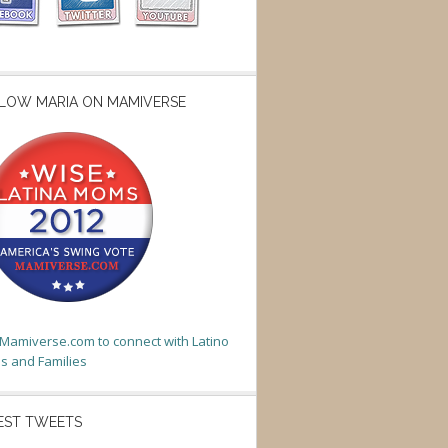
LOW MARIA ON MAMIVERSE
t Mamiverse.com to connect with Latino
 and Families
EST TWEETS