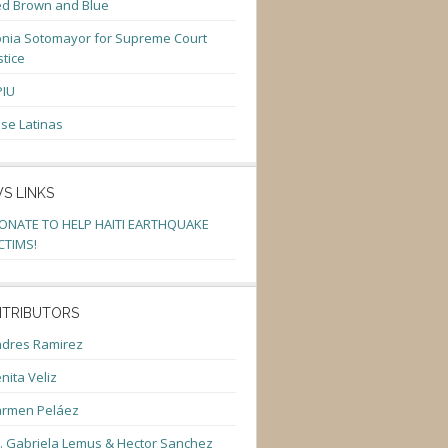
d Brown and Blue
nia Sotomayor for Supreme Court
stice
PIU
se Latinas
S LINKS
ONATE TO HELP HAITI EARTHQUAKE
CTIMS!
TRIBUTORS
dres Ramirez
nita Veliz
armen Peláez
. Gabriela Lemus & Hector Sanchez