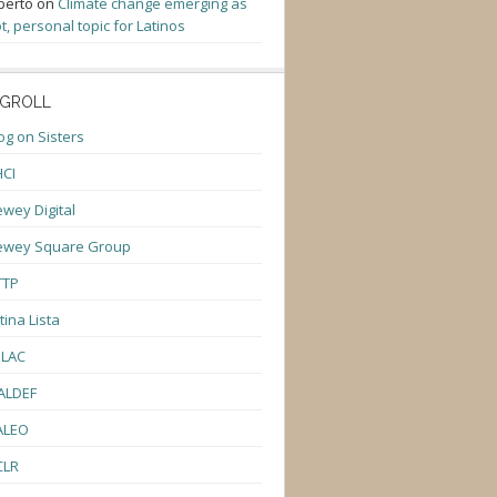
berto
on
Climate change emerging as
t, personal topic for Latinos
GROLL
og on Sisters
CI
wey Digital
ewey Square Group
TTP
tina Lista
ULAC
ALDEF
ALEO
CLR