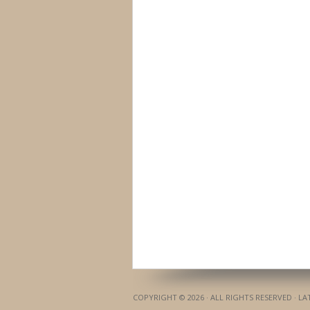
COPYRIGHT © 2026 · ALL RIGHTS RESERVED · L