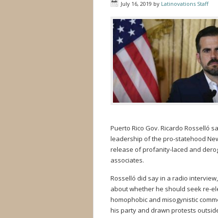
July 16, 2019
by
Latinovations Staff
Puerto Rico Gov. Ricardo Rosselló sa
leadership of the pro-statehood New 
release of profanity-laced and derog
associates.
Rosselló did say in a radio interview
about whether he should seek re-el
homophobic and misogynistic commen
his party and drawn protests outsid