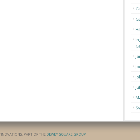
G
Gu
Hi
In
Ga
Ja
Jo
Jo
Ju
Ma
Sy
ATINOVATIONS, PART OF THE
DEWEY SQUARE GROUP