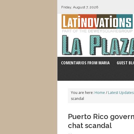
Friday, August 7, 2026
COMENTARIOS FROM MARIA
GUEST BL
You are here:
Home
/
Latest Updates
scandal
Puerto Rico governo
chat scandal