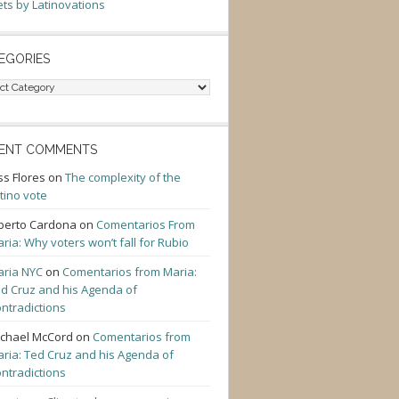
ts by Latinovations
EGORIES
gories
ENT COMMENTS
ss Flores
on
The complexity of the
tino vote
berto Cardona
on
Comentarios From
ria: Why voters won’t fall for Rubio
ria NYC
on
Comentarios from Maria:
d Cruz and his Agenda of
ntradictions
chael McCord
on
Comentarios from
ria: Ted Cruz and his Agenda of
ntradictions