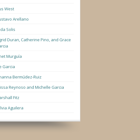
us West
stavo Arellano
lda Solis
grid Duran, Catherine Pino, and Grace
rcia
net Murguía
e Garcia
hanna Bermúdez-Ruiz
lissa Reynoso and Michelle Garcia
rshall Fitz
lvia Aguilera