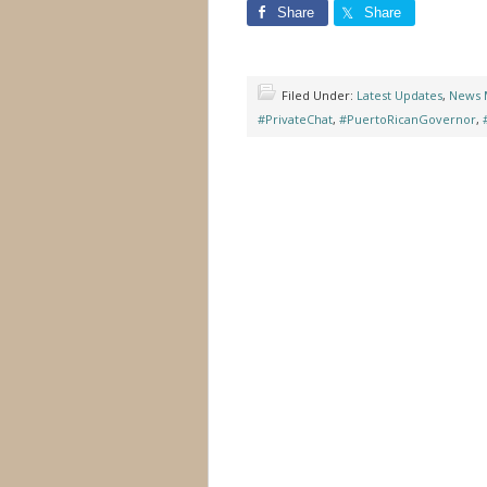
Share
Share
Filed Under:
Latest Updates
,
News 
#PrivateChat
,
#PuertoRicanGovernor
,