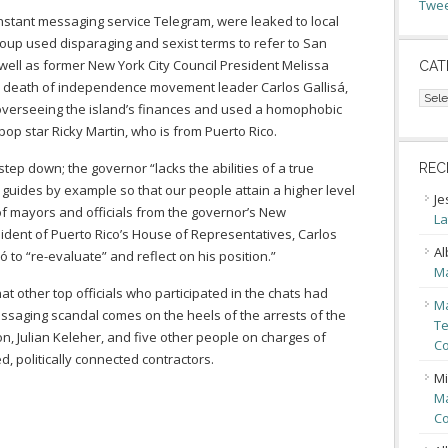
Twee
instant messaging service Telegram, were leaked to local
group used disparaging and sexist terms to refer to San
well as former New York City Council President Melissa
CAT
the death of independence movement leader Carlos Gallisá,
Cate
overseeing the island’s finances and used a homophobic
pop star Ricky Martin, who is from Puerto Rico.
step down; the governor “lacks the abilities of a true
REC
 guides by example so that our people attain a higher level
Je
of mayors and officials from the governor’s New
La
sident of Puerto Rico’s House of Representatives, Carlos
Al
to “re-evaluate” and reflect on his position.”
Ma
 other top officials who participated in the chats had
Ma
essaging scandal comes on the heels of the arrests of the
Te
on, Julian Keleher, and five other people on charges of
Co
, politically connected contractors.
Mi
Ma
Co