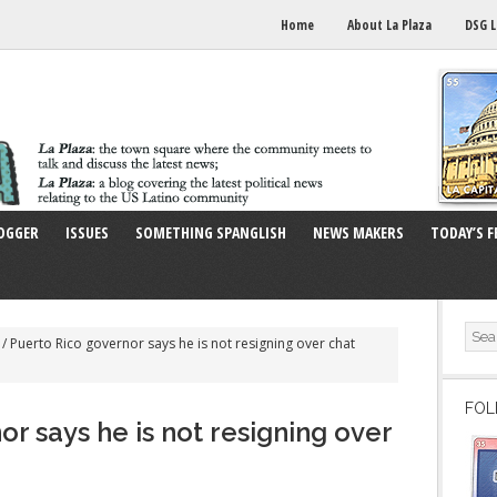
Home
About La Plaza
DSG L
OGGER
ISSUES
SOMETHING SPANGLISH
NEWS MAKERS
TODAY’S F
/
Puerto Rico governor says he is not resigning over chat
FOL
r says he is not resigning over