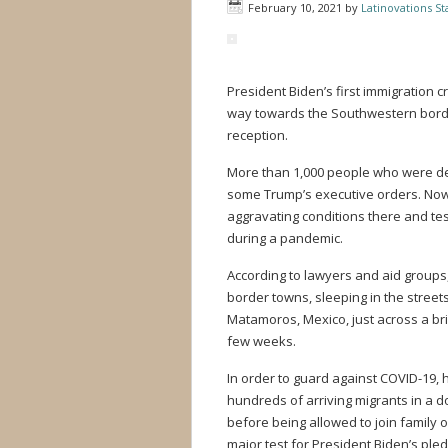
February 10, 2021
by
Latinovations Sta
President Biden’s first immigration 
way towards the Southwestern border
reception.
More than 1,000 people who were de
some Trump’s executive orders. Now
aggravating conditions there and tes
during a pandemic.
According to lawyers and aid groups
border towns, sleeping in the streets
Matamoros, Mexico, just across a br
few weeks.
In order to guard against COVID-19, 
hundreds of arriving migrants in a 
before being allowed to join family o
major test for President Biden’s pl