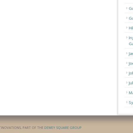
G
Gu
Hi
In
Ga
Ja
Jo
Jo
Ju
Ma
Sy
ATINOVATIONS, PART OF THE
DEWEY SQUARE GROUP