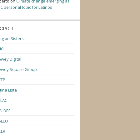
berto
on
Climate change emerging as
t, personal topic for Latinos
GROLL
og on Sisters
CI
wey Digital
ewey Square Group
TTP
tina Lista
ULAC
ALDEF
ALEO
CLR