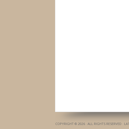
COPYRIGHT © 2026 · ALL RIGHTS RESERVED · L