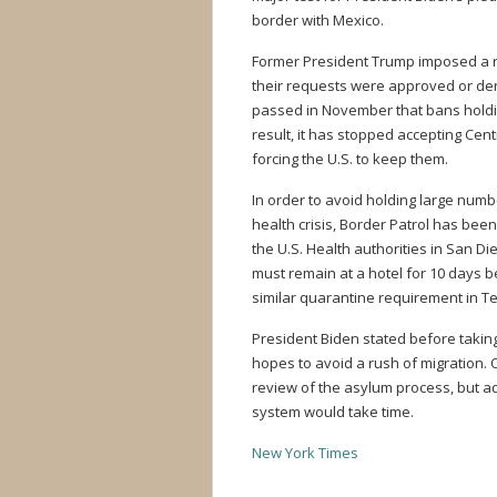
border with Mexico.
Former President Trump imposed a r
their requests were approved or den
passed in November that bans holdin
result, it has stopped accepting Cen
forcing the U.S. to keep them.
In order to avoid holding large numb
health crisis, Border Patrol has been
the U.S. Health authorities in San Di
must remain at a hotel for 10 days 
similar quarantine requirement in T
President Biden stated before taking
hopes to avoid a rush of migration. O
review of the asylum process, but ad
system would take time.
New York Times