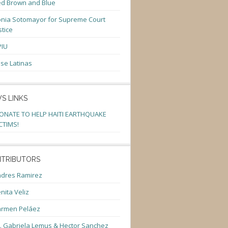
d Brown and Blue
nia Sotomayor for Supreme Court
stice
PIU
se Latinas
S LINKS
ONATE TO HELP HAITI EARTHQUAKE
CTIMS!
TRIBUTORS
dres Ramirez
nita Veliz
armen Peláez
. Gabriela Lemus & Hector Sanchez