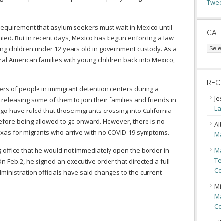
Twee
equirement that asylum seekers must wait in Mexico until
CAT
ied. But in recent days, Mexico has begun enforcing a law
Cate
g children under 12 years old in government custody. As a
tral American families with young children back into Mexico,
REC
ers of people in immigrant detention centers during a
Je
 releasing some of them to join their families and friends in
La
ego have ruled that those migrants crossing into California
before being allowed to go onward. However, there is no
Al
exas for migrants who arrive with no COVID-19 symptoms.
Ma
 office that he would not immediately open the border in
Ma
Te
n Feb.2, he signed an executive order that directed a full
Co
ministration officials have said changes to the current
Mi
Ma
Co