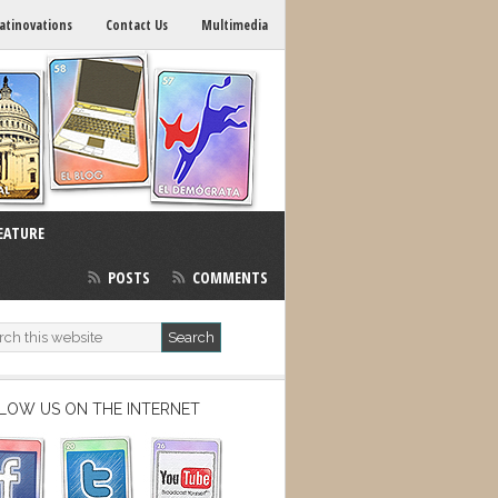
atinovations
Contact Us
Multimedia
EATURE
POSTS
COMMENTS
LOW US ON THE INTERNET