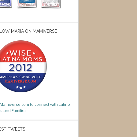
LOW MARIA ON MAMIVERSE
t Mamiverse.com to connect with Latino
 and Families
EST TWEETS