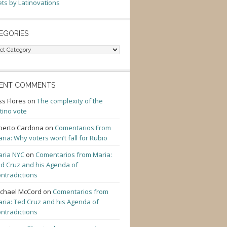
ts by Latinovations
EGORIES
gories
ENT COMMENTS
ss Flores
on
The complexity of the
tino vote
berto Cardona
on
Comentarios From
ria: Why voters won’t fall for Rubio
ria NYC
on
Comentarios from Maria:
d Cruz and his Agenda of
ntradictions
chael McCord
on
Comentarios from
ria: Ted Cruz and his Agenda of
ntradictions