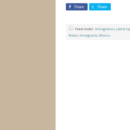
Share
Share
Filed Under:
Immigration
,
Latest U
Biden
,
Immigrants
,
Mexico