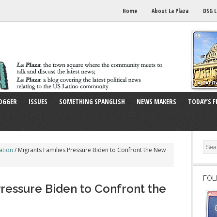
Home
About La Plaza
DSG L
OGGER
ISSUES
SOMETHING SPANGLISH
NEWS MAKERS
TODAY’S F
ation
/
Migrants Families Pressure Biden to Confront the New
FOL
Pressure Biden to Confront the