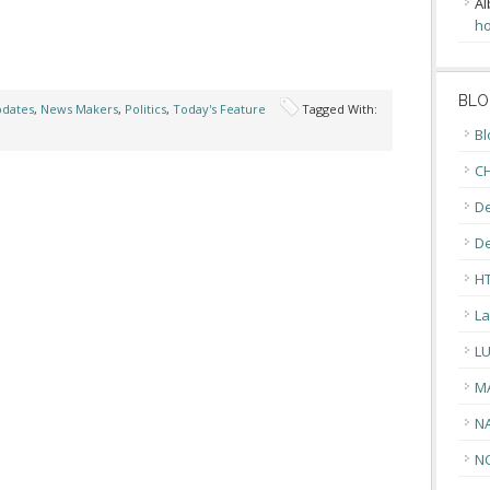
Al
ho
BLO
pdates
,
News Makers
,
Politics
,
Today's Feature
Tagged With:
Bl
CH
De
D
H
La
L
M
N
N