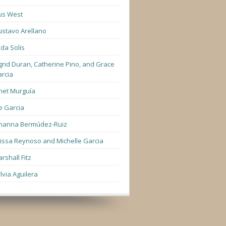
us West
stavo Arellano
lda Solis
grid Duran, Catherine Pino, and Grace
rcia
net Murguía
e Garcia
hanna Bermúdez-Ruiz
lissa Reynoso and Michelle Garcia
rshall Fitz
lvia Aguilera