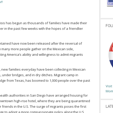
ff
crisis has begun as thousands of families have made their
FOL
 in the past few weeks with the hopes of a friendlier
tained have now been released after the reversal of
 many more people gather on the Mexican side,
ting America’s ability and willingness to admit migrants
, new families everyday have been collecting in Mexican
, under bridges, and in dry ditches. Migrant camp in
idge from Texas, has boomed to 1,000 people over the past
Visi
Moms
health authorities in San Diego have arranged housing for
downtown high-rise hotel, where they are being quarantined
r friends in the U.S. The surge of migrants poses the first
LAT
edge to adopt a more compassionate policy along the U.S