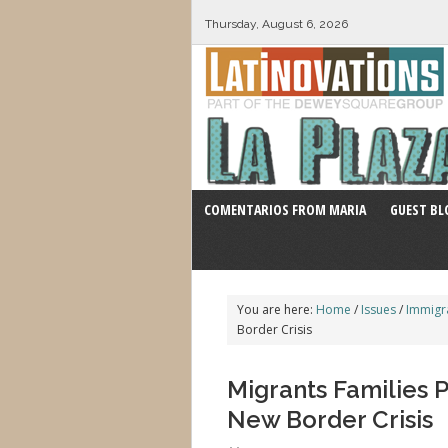
Thursday, August 6, 2026
COMENTARIOS FROM MARIA
GUEST BL
You are here:
Home
/
Issues
/
Immigr
Border Crisis
Migrants Families 
New Border Crisis