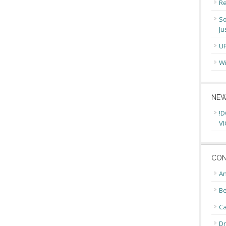
Re
So
Ju
U
Wi
NEW
!D
VI
CON
An
Be
C
Dr