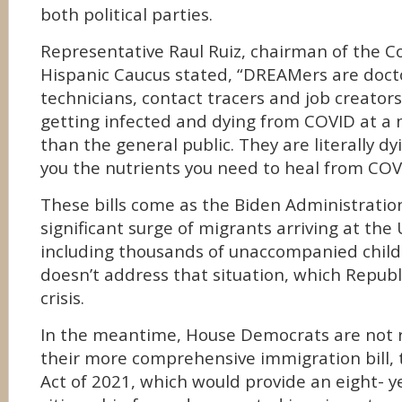
both political parties.
Representative Raul Ruiz, chairman of the C
Hispanic Caucus stated, “DREAMers are docto
technicians, contact tracers and job creator
getting infected and dying from COVID at a
than the general public. They are literally dy
you the nutrients you need to heal from COV
These bills come as the Biden Administration
significant surge of migrants arriving at the
including thousands of unaccompanied childr
doesn’t address that situation, which Republi
crisis.
In the meantime, House Democrats are not r
their more comprehensive immigration bill, t
Act of 2021, which would provide an eight- y