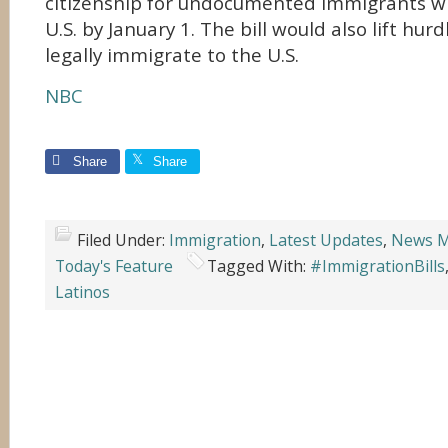
citizenship for undocumented immigrants wh
U.S. by January 1. The bill would also lift hur
legally immigrate to the U.S.
NBC
Share
Share
Filed Under:
Immigration
,
Latest Updates
,
News M
Today's Feature
Tagged With:
#ImmigrationBills
Latinos