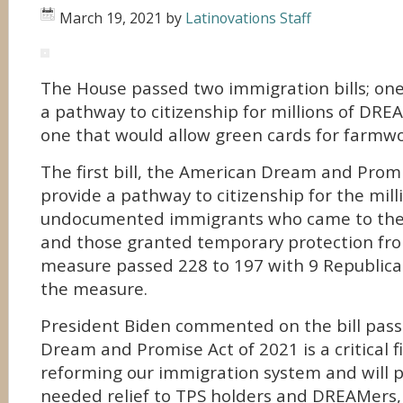
March 19, 2021
by
Latinovations Staff
The House passed two immigration bills; one
a pathway to citizenship for millions of DR
one that would allow green cards for farmwo
The first bill, the American Dream and Prom
provide a pathway to citizenship for the mill
undocumented immigrants who came to the U
and those granted temporary protection fr
measure passed 228 to 197 with 9 Republican
the measure.
President Biden commented on the bill pas
Dream and Promise Act of 2021 is a critical fi
reforming our immigration system and will 
needed relief to TPS holders and DREAMers