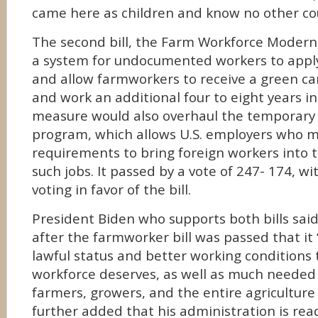
came here as children and know no other co
The second bill, the Farm Workforce Moderni
a system for undocumented workers to apply 
and allow farmworkers to receive a green car
and work an additional four to eight years in
measure would also overhaul the temporary 
program, which allows U.S. employers who m
requirements to bring foreign workers into th
such jobs. It passed by a vote of 247- 174, w
voting in favor of the bill.
President Biden who supports both bills sai
after the farmworker bill was passed that it “
lawful status and better working conditions th
workforce deserves, as well as much needed s
farmers, growers, and the entire agriculture 
further added that his administration is rea