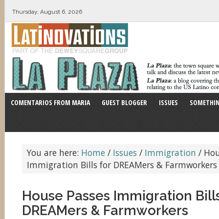
Thursday, August 6, 2026
COMENTARIOS FROM MARIA
GUEST BLOGGER
ISSUES
SOMETHIN
You are here:
Home
/
Issues
/
Immigration
/
Hou
Immigration Bills for DREAMers & Farmworkers
House Passes Immigration Bills
DREAMers & Farmworkers