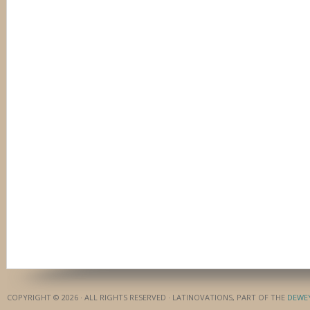
COPYRIGHT © 2026 · ALL RIGHTS RESERVED · LATINOVATIONS, PART OF THE
DEWE