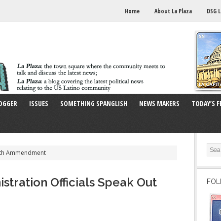
Home
About La Plaza
DSG L
OGGER
ISSUES
SOMETHING SPANGLISH
NEWS MAKERS
TODAY’S F
14th Ammendment
stration Officials Speak Out
FOL