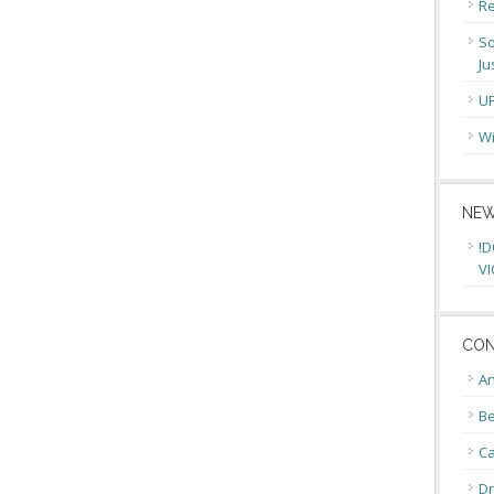
Re
So
Ju
U
Wi
NEW
!D
VI
CON
An
Be
C
Dr