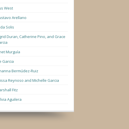
us West
stavo Arellano
lda Solis
grid Duran, Catherine Pino, and Grace
rcia
net Murguía
e Garcia
hanna Bermúdez-Ruiz
lissa Reynoso and Michelle Garcia
rshall Fitz
lvia Aguilera