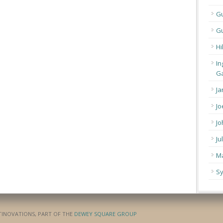
G
Gu
Hi
In
Ga
Ja
Jo
Jo
Ju
Ma
Sy
ATINOVATIONS, PART OF THE
DEWEY SQUARE GROUP