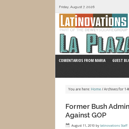
Friday, August 7, 2026
COMENTARIOS FROM MARIA
GUEST BL
You are here:
Home
/
Archives for 
Former Bush Admini
Against GOP
August 11, 2010
by
latinovations Staff