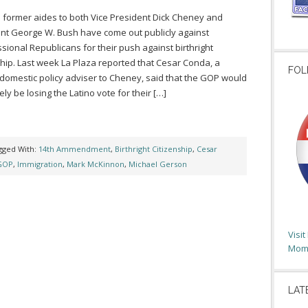
 former aides to both Vice President Dick Cheney and
nt George W. Bush have come out publicly against
sional Republicans for their push against birthright
ship. Last week La Plaza reported that Cesar Conda, a
FOL
domestic policy adviser to Cheney, said that the GOP would
ely be losing the Latino vote for their […]
gged With:
14th Ammendment
,
Birthright Citizenship
,
Cesar
GOP
,
Immigration
,
Mark McKinnon
,
Michael Gerson
Visi
Moms
LAT