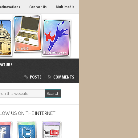
atinovations
Contact Us
Multimedia
EATURE
POSTS
COMMENTS
LOW US ON THE INTERNET