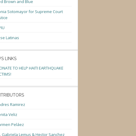
d Brown and Blue
nia Sotomayor for Supreme Court
stice
PIU
se Latinas
S LINKS
ONATE TO HELP HAITI EARTHQUAKE
CTIMS!
TRIBUTORS
dres Ramirez
nita Veliz
armen Peláez
. Gabriela Lemus & Hector Sanchez