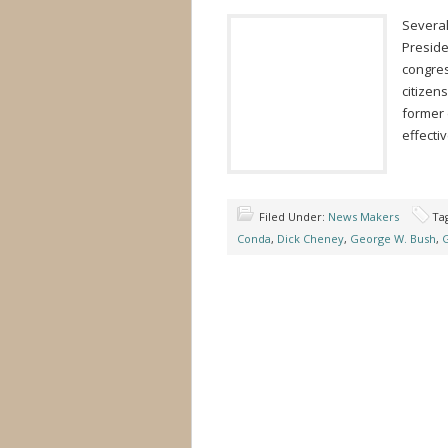
Several
Preside
congres
citizen
former 
effectiv
Filed Under:
News Makers
Ta
Conda
,
Dick Cheney
,
George W. Bush
,