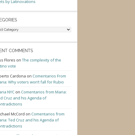
ts by Latinovations
EGORIES
gories
ENT COMMENTS
ss Flores
on
The complexity of the
tino vote
berto Cardona
on
Comentarios From
ria: Why voters won’t fall for Rubio
ria NYC
on
Comentarios from Maria:
d Cruz and his Agenda of
ntradictions
chael McCord
on
Comentarios from
ria: Ted Cruz and his Agenda of
ntradictions