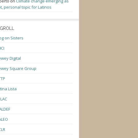
berto
on
Climate change emerging as
t, personal topic for Latinos
GROLL
og on Sisters
CI
wey Digital
ewey Square Group
TTP
tina Lista
ULAC
ALDEF
ALEO
CLR