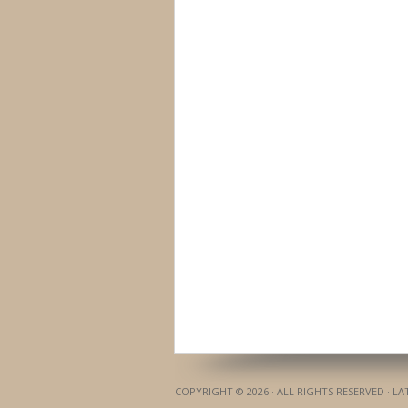
COPYRIGHT © 2026 · ALL RIGHTS RESERVED · L