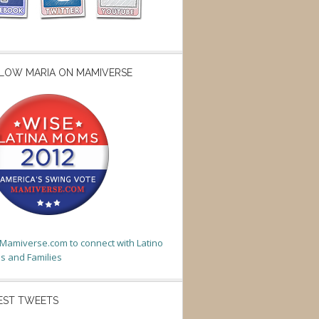
LOW MARIA ON MAMIVERSE
t Mamiverse.com to connect with Latino
 and Families
EST TWEETS