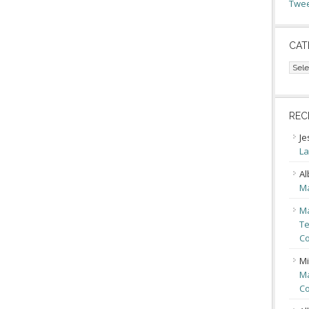
Twee
CAT
Cate
REC
Je
La
Al
Ma
Ma
Te
Co
Mi
Ma
Co