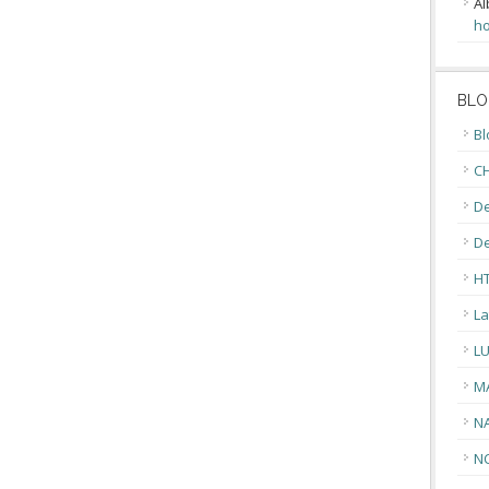
Al
ho
BLO
Bl
CH
De
D
H
La
L
M
N
N