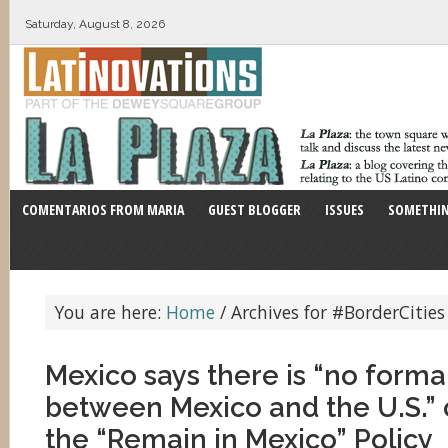
Saturday, August 8, 2026
COMENTARIOS FROM MARIA
GUEST BLOGGER
ISSUES
SOMETHIN
You are here:
Home
/
Archives for #BorderCities
Mexico says there is “no form
between Mexico and the U.S.”
the “Remain in Mexico” Policy