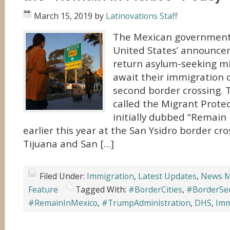
March 15, 2019
by
Latinovations Staff
The Mexican government 
United States’ announcem
return asylum-seeking mi
await their immigration c
second border crossing. T
called the Migrant Protec
initially dubbed “Remain
earlier this year at the San Ysidro border c
Tijuana and San […]
Filed Under:
Immigration
,
Latest Updates
,
News M
Feature
Tagged With:
#BorderCities
,
#BorderSec
#RemainInMexico
,
#TrumpAdministration
,
DHS
,
Imm