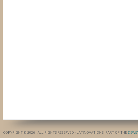
COPYRIGHT © 2026 · ALL RIGHTS RESERVED · LATINOVATIONS, PART OF THE
DEWE