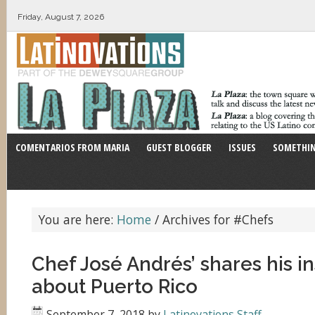
Friday, August 7, 2026
COMENTARIOS FROM MARIA
GUEST BLOGGER
ISSUES
SOMETHIN
You are here:
Home
/
Archives for #Chefs
Chef José Andrés’ shares his in
about Puerto Rico
September 7, 2018
by
Latinovations Staff