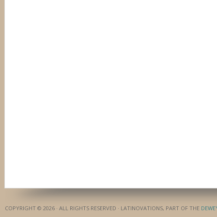
COPYRIGHT © 2026 · ALL RIGHTS RESERVED · LATINOVATIONS, PART OF THE
DEWE