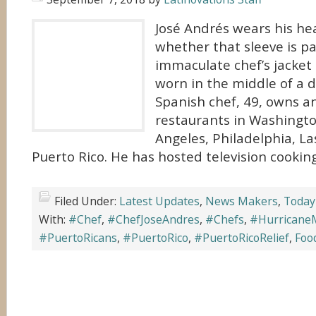
José Andrés wears his hea
whether that sleeve is pa
immaculate chef’s jacket 
worn in the middle of a d
Spanish chef, 49, owns a
restaurants in Washington
Angeles, Philadelphia, La
Puerto Rico. He has hosted television cookin
Filed Under:
Latest Updates
,
News Makers
,
Today
With:
#Chef
,
#ChefJoseAndres
,
#Chefs
,
#Hurricane
#PuertoRicans
,
#PuertoRico
,
#PuertoRicoRelief
,
Foo