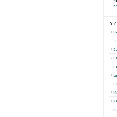
Al
ho
BLO
Bl
CH
De
D
H
La
L
M
N
N