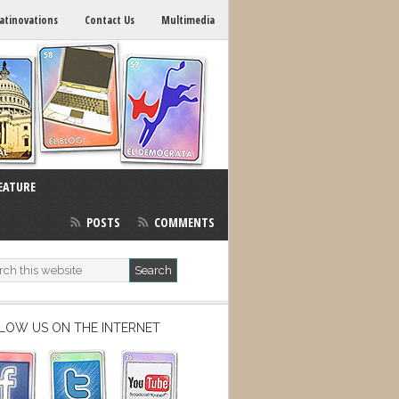
atinovations
Contact Us
Multimedia
EATURE
POSTS
COMMENTS
LOW US ON THE INTERNET