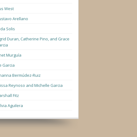
us West
stavo Arellano
lda Solis
grid Duran, Catherine Pino, and Grace
rcia
net Murguía
e Garcia
hanna Bermúdez-Ruiz
lissa Reynoso and Michelle Garcia
rshall Fitz
lvia Aguilera