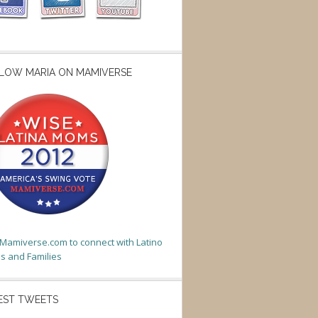
LOW MARIA ON MAMIVERSE
t Mamiverse.com to connect with Latino
 and Families
EST TWEETS