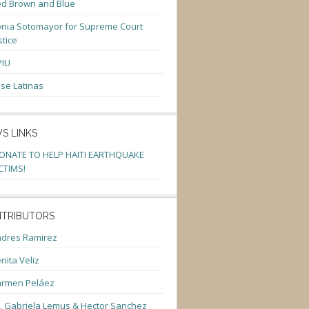
d Brown and Blue
nia Sotomayor for Supreme Court
stice
PIU
se Latinas
S LINKS
ONATE TO HELP HAITI EARTHQUAKE
CTIMS!
TRIBUTORS
dres Ramirez
nita Veliz
armen Peláez
. Gabriela Lemus & Hector Sanchez