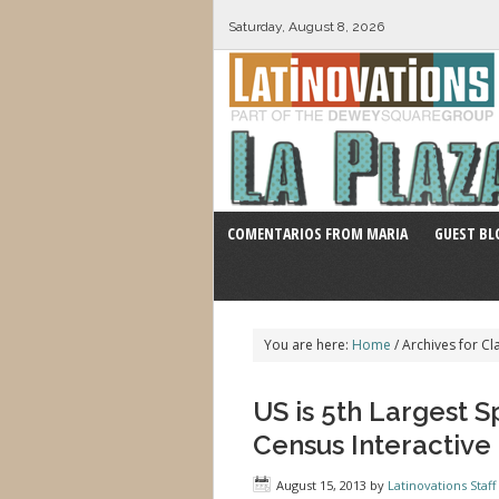
Saturday, August 8, 2026
COMENTARIOS FROM MARIA
GUEST BL
You are here:
Home
/
Archives for Cl
US is 5th Largest 
Census Interactiv
August 15, 2013
by
Latinovations Staff