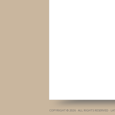
COPYRIGHT © 2026 · ALL RIGHTS RESERVED · L