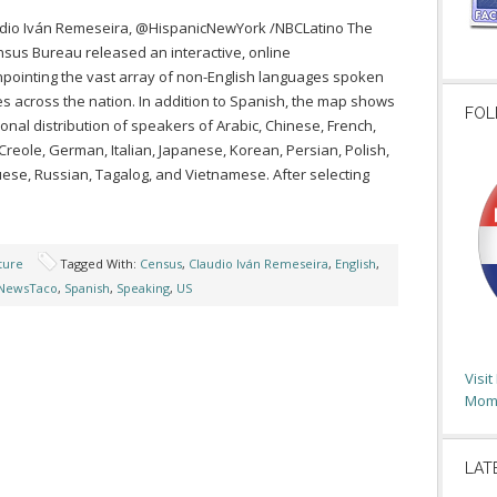
udio Iván Remeseira, @HispanicNewYork /NBCLatino The
nsus Bureau released an interactive, online
pointing the vast array of non-English languages spoken
s across the nation. In addition to Spanish, the map shows
FOL
ional distribution of speakers of Arabic, Chinese, French,
Creole, German, Italian, Japanese, Korean, Persian, Polish,
ese, Russian, Tagalog, and Vietnamese. After selecting
ture
Tagged With:
Census
,
Claudio Iván Remeseira
,
English
,
NewsTaco
,
Spanish
,
Speaking
,
US
Visi
Moms
LAT