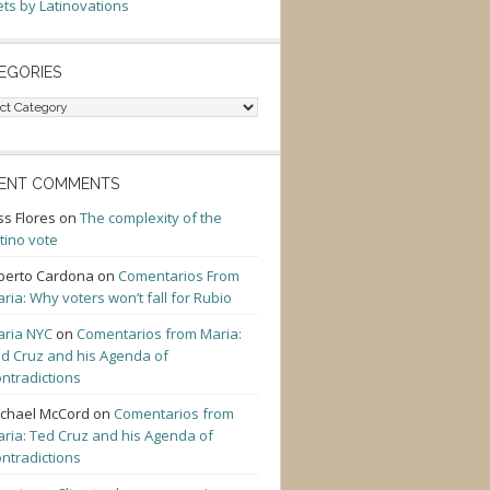
ts by Latinovations
EGORIES
gories
ENT COMMENTS
ss Flores
on
The complexity of the
tino vote
berto Cardona
on
Comentarios From
ria: Why voters won’t fall for Rubio
ria NYC
on
Comentarios from Maria:
d Cruz and his Agenda of
ntradictions
chael McCord
on
Comentarios from
ria: Ted Cruz and his Agenda of
ntradictions