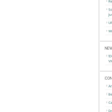
Re
So
Ju
U
Wi
NEW
!D
VI
CON
An
Be
C
Dr