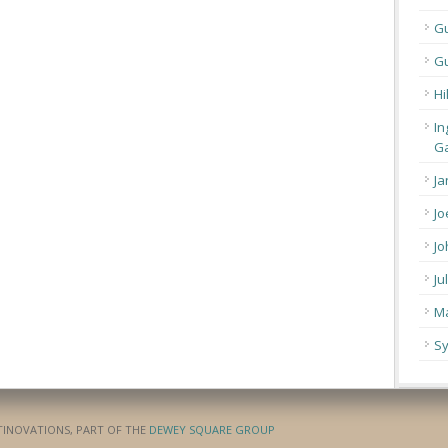
G
Gu
Hi
In
Ga
Ja
Jo
Jo
Ju
Ma
Sy
ATINOVATIONS, PART OF THE
DEWEY SQUARE GROUP