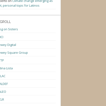
berto
on
Climate change emerging as
t, personal topic for Latinos
GROLL
og on Sisters
CI
wey Digital
ewey Square Group
TTP
tina Lista
ULAC
ALDEF
ALEO
CLR