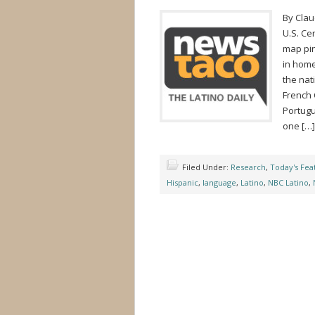
By Cla
U.S. Ce
map pin
in home
the nat
French 
Portugu
one […]
Filed Under:
Research
,
Today's Fea
Hispanic
,
language
,
Latino
,
NBC Latino
,