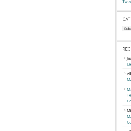
Twee
CAT
Cate
REC
Je
La
Al
Ma
Ma
Te
Co
Mi
Ma
Co