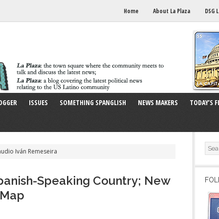
Home
About La Plaza
DSG L
OGGER
ISSUES
SOMETHING SPANGLISH
NEWS MAKERS
TODAY’S F
audio Iván Remeseira
Spanish-Speaking Country; New
FOL
e Map