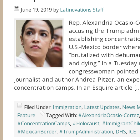
June 19, 2019
by
Latinovations Staff
Rep. Alexandria Ocasio-Co
accusing the Trump admin
establishing concentrati
U.S.-Mexico border wher
“brutalized with dehuman
and dying.” In a Tuesday
congresswoman pointed t
journalist and author Andrea Pitzer, an exper
concentration camps. In an Esquire article […
Filed Under:
Immigration
,
Latest Updates
,
News M
Feature
Tagged With:
#AlexandriaOcasio-Cortez
#ConcentrationCamps
,
#Holocaust
,
#ImmigrantChil
#MexicanBorder
,
#TrumpAdministration
,
DHS
,
ICE