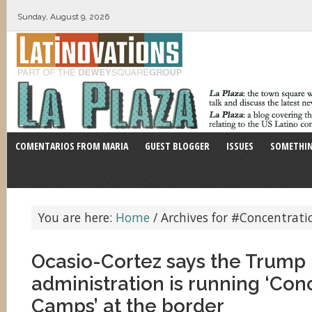
Sunday, August 9, 2026
COMENTARIOS FROM MARIA
GUEST BLOGGER
ISSUES
SOMETHIN
You are here:
Home
/
Archives for #Concentrat
Ocasio-Cortez says the Trump
administration is running ‘Con
Camps’ at the border