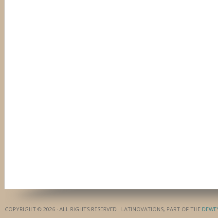
COPYRIGHT © 2026 · ALL RIGHTS RESERVED · LATINOVATIONS, PART OF THE
DEWE