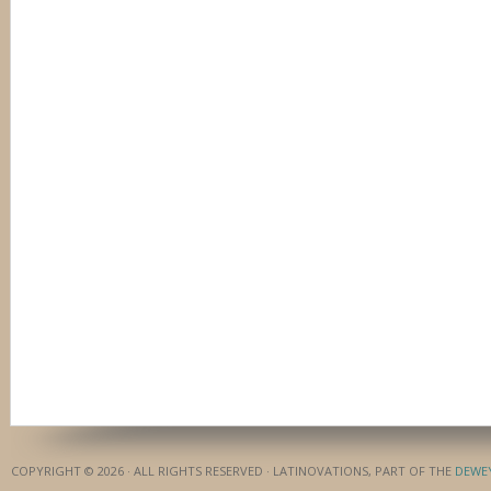
COPYRIGHT © 2026 · ALL RIGHTS RESERVED · LATINOVATIONS, PART OF THE
DEWE