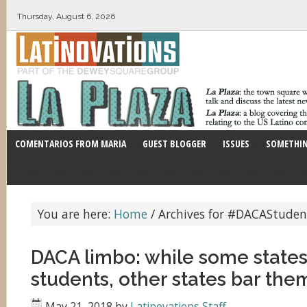
Thursday, August 6, 2026
COMENTARIOS FROM MARIA
GUEST BLOGGER
ISSUES
SOMETHIN
You are here:
Home
/
Archives for #DACAStuden
DACA limbo: while some state
students, other states bar th
May 21, 2018
by
Latinovations Staff