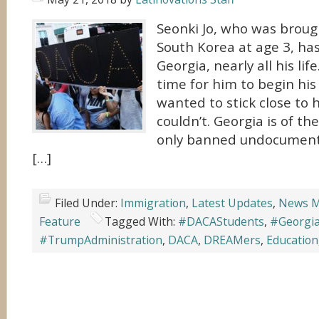
Seonki Jo, who was broug
South Korea at age 3, has
Georgia, nearly all his li
time for him to begin his
wanted to stick close to
couldn’t. Georgia is of th
only banned undocument
[…]
Filed Under:
Immigration
,
Latest Updates
,
News M
Feature
Tagged With:
#DACAStudents
,
#Georgia
#TrumpAdministration
,
DACA
,
DREAMers
,
Education