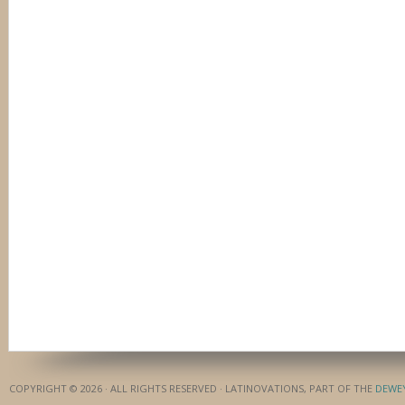
COPYRIGHT © 2026 · ALL RIGHTS RESERVED · LATINOVATIONS, PART OF THE
DEWE