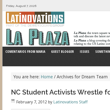
Friday, August 7, 2026
COMENTARIOS FROM MARIA
GUEST BLOGGER
ISSUES
SOMETHIN
You are here:
Home
/
Archives for Dream Team
NC Student Activists Wrestle 
February 7, 2012
by
Latinovations Staff