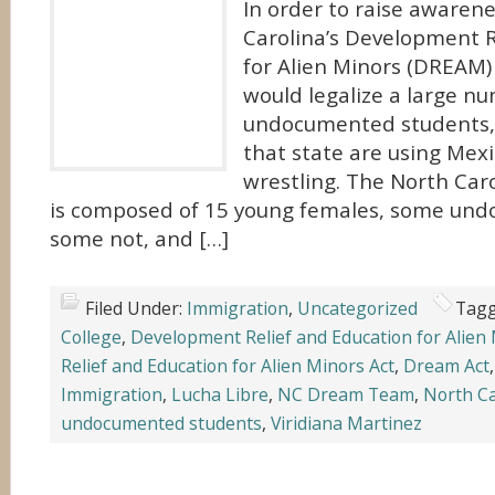
In order to raise awarene
Carolina’s Development R
for Alien Minors (DREAM) A
would legalize a large n
undocumented students, s
that state are using Mexi
wrestling. The North Ca
is composed of 15 young females, some un
some not, and […]
Filed Under:
Immigration
,
Uncategorized
Tagg
College
,
Development Relief and Education for Alien
Relief and Education for Alien Minors Act
,
Dream Act
Immigration
,
Lucha Libre
,
NC Dream Team
,
North Ca
undocumented students
,
Viridiana Martinez