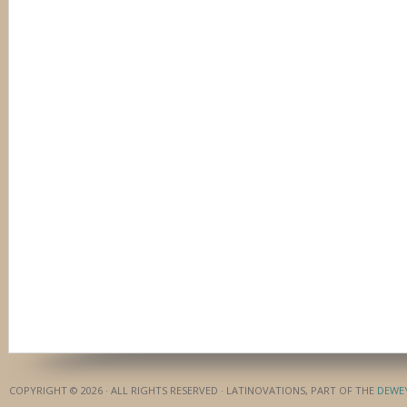
COPYRIGHT © 2026 · ALL RIGHTS RESERVED · LATINOVATIONS, PART OF THE
DEWE