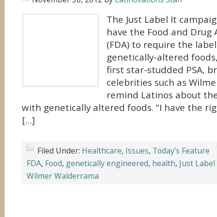
The Just Label It campai
have the Food and Drug 
(FDA) to require the labeli
genetically-altered foods
first star-studded PSA, b
celebrities such as Wilm
remind Latinos about the
with genetically altered foods. “I have the r
[…]
Filed Under:
Healthcare
,
Issues
,
Today's Feature
FDA
,
Food
,
genetically engineered
,
health
,
Just Label 
Wilmer Walderrama