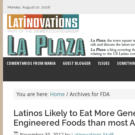
Monday, August 10, 2026
COMENTARIOS FROM MARIA
GUEST BLOGGER
ISSUES
SOMETHIN
You are here:
Home
/
Archives for FDA
Latinos Likely to Eat More Gene
Engineered Foods than most 
November 30, 2012
by
Latinovations Staff