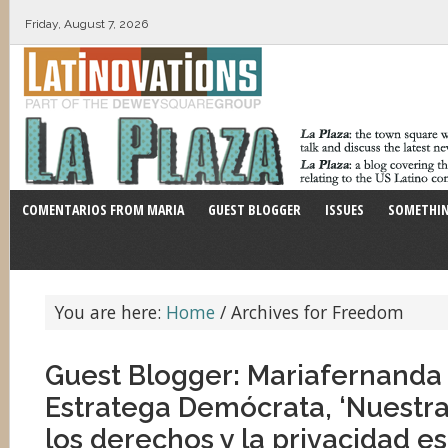
Friday, August 7, 2026
COMENTARIOS FROM MARIA
GUEST BLOGGER
ISSUES
SOMETHIN
You are here:
Home
/
Archives for Freedom
Guest Blogger: Mariafernanda 
Estratega Demócrata, ‘Nuestra
los derechos y la privacidad e