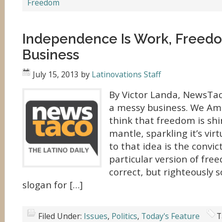
Freedom
Independence Is Work, Freedom
Business
July 15, 2013
by
Latinovations Staff
By Victor Landa, NewsTa
a messy business. We Am
think that freedom is shi
mantle, sparkling it’s vir
to that idea is the convic
particular version of fre
correct, but righteously s
slogan for […]
Filed Under:
Issues
,
Politics
,
Today's Feature
T