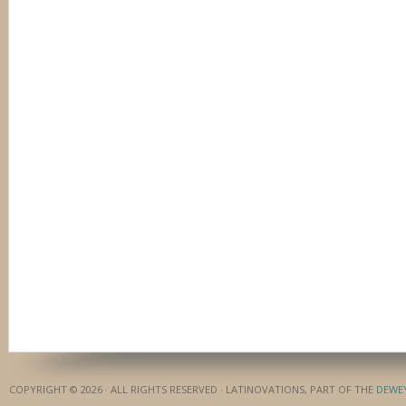
COPYRIGHT © 2026 · ALL RIGHTS RESERVED · LATINOVATIONS, PART OF THE
DEWE