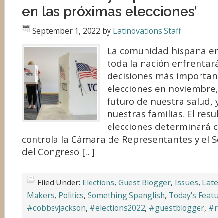
en las próximas elecciones’
September 1, 2022
by
Latinovations Staff
La comunidad hispana en 
toda la nación enfrentar
decisiones más important
elecciones en noviembre,
futuro de nuestra salud, 
nuestras familias. El res
elecciones determinará c
controla la Cámara de Representantes y el S
del Congreso […]
Filed Under:
Elections
,
Guest Blogger
,
Issues
,
Late
Makers
,
Politics
,
Something Spanglish
,
Today's Feat
#dobbsvjackson
,
#elections2022
,
#guestblogger
,
#r