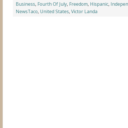
Business
,
Fourth Of July
,
Freedom
,
Hispanic
,
Indepe
NewsTaco
,
United States
,
Victor Landa