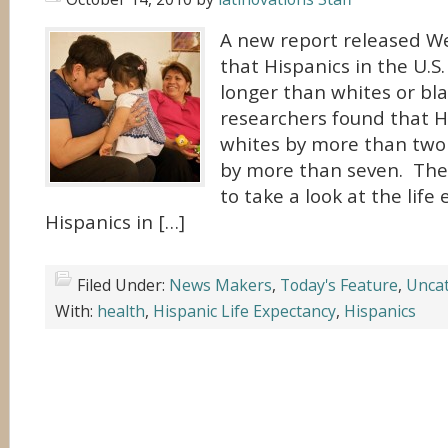
A new report released 
that Hispanics in the U.S.
longer than whites or bl
researchers found that Hi
whites by more than two 
by more than seven. The r
to take a look at the life
Hispanics in […]
Filed Under:
News Makers
,
Today's Feature
,
Uncat
With:
health
,
Hispanic Life Expectancy
,
Hispanics