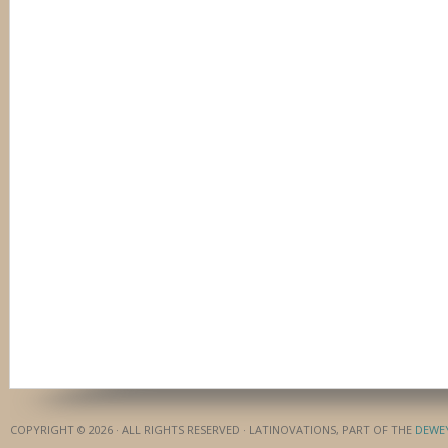
COPYRIGHT © 2026 · ALL RIGHTS RESERVED · LATINOVATIONS, PART OF THE
DEWE