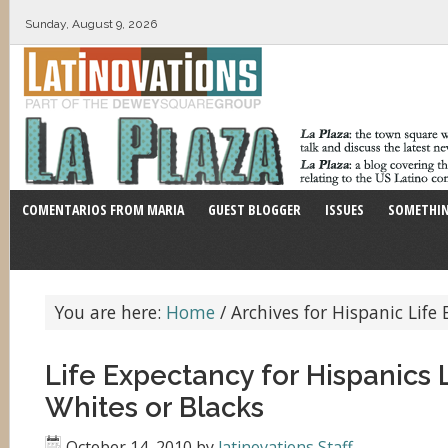
Sunday, August 9, 2026
COMENTARIOS FROM MARIA
GUEST BLOGGER
ISSUES
SOMETHIN
You are here:
Home
/
Archives for Hispanic Life
Life Expectancy for Hispanics
Whites or Blacks
October 14, 2010
by
latinovations Staff