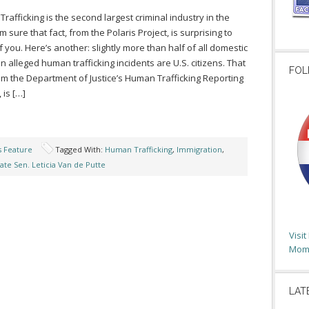
rafficking is the second largest criminal industry in the
’m sure that fact, from the Polaris Project, is surprising to
 you. Here’s another: slightly more than half of all domestic
in alleged human trafficking incidents are U.S. citizens. That
FOL
rom the Department of Justice’s Human Trafficking Reporting
 is […]
s Feature
Tagged With:
Human Trafficking
,
Immigration
,
ate Sen. Leticia Van de Putte
Visi
Moms
LAT