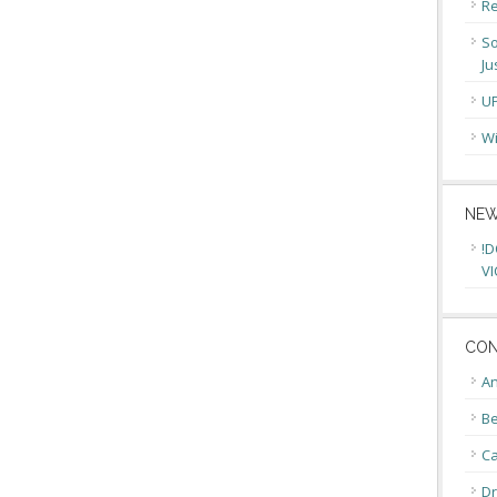
Re
So
Ju
U
Wi
NEW
!D
VI
CON
An
Be
C
Dr