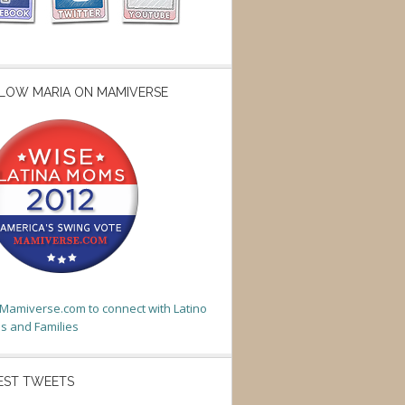
LOW MARIA ON MAMIVERSE
t Mamiverse.com to connect with Latino
 and Families
EST TWEETS