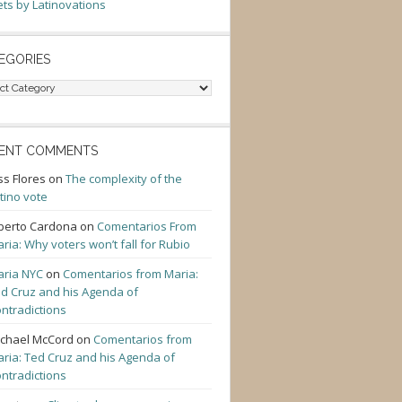
ts by Latinovations
EGORIES
gories
ENT COMMENTS
ss Flores
on
The complexity of the
tino vote
berto Cardona
on
Comentarios From
ria: Why voters won’t fall for Rubio
ria NYC
on
Comentarios from Maria:
d Cruz and his Agenda of
ntradictions
chael McCord
on
Comentarios from
ria: Ted Cruz and his Agenda of
ntradictions