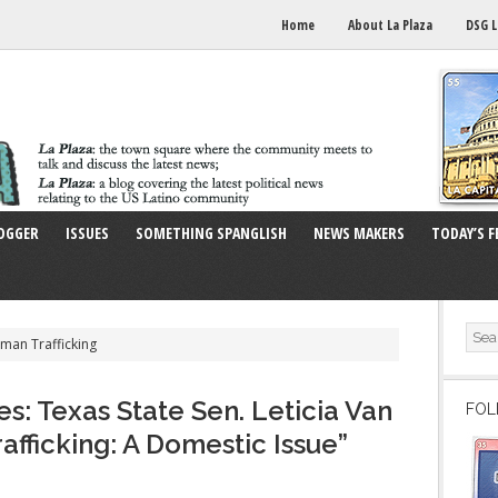
Home
About La Plaza
DSG L
OGGER
ISSUES
SOMETHING SPANGLISH
NEWS MAKERS
TODAY’S F
man Trafficking
s: Texas State Sen. Leticia Van
FOL
fficking: A Domestic Issue”