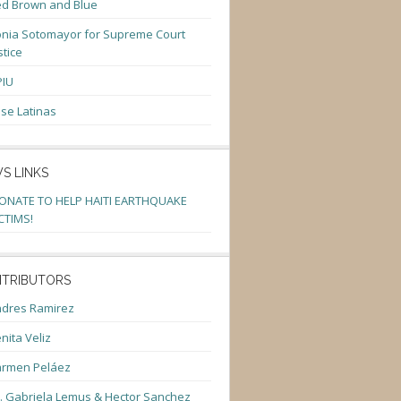
d Brown and Blue
nia Sotomayor for Supreme Court
stice
PIU
se Latinas
S LINKS
ONATE TO HELP HAITI EARTHQUAKE
CTIMS!
TRIBUTORS
dres Ramirez
nita Veliz
armen Peláez
. Gabriela Lemus & Hector Sanchez