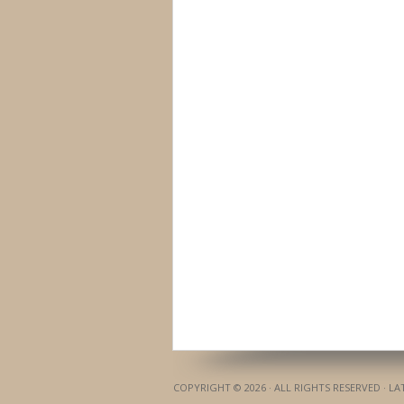
COPYRIGHT © 2026 · ALL RIGHTS RESERVED · L