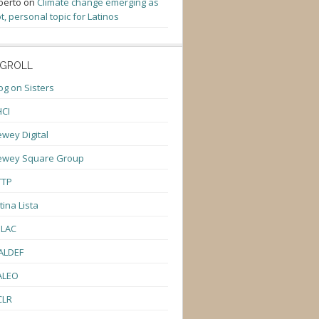
berto
on
Climate change emerging as
t, personal topic for Latinos
GROLL
og on Sisters
CI
wey Digital
ewey Square Group
TTP
tina Lista
ULAC
ALDEF
ALEO
CLR