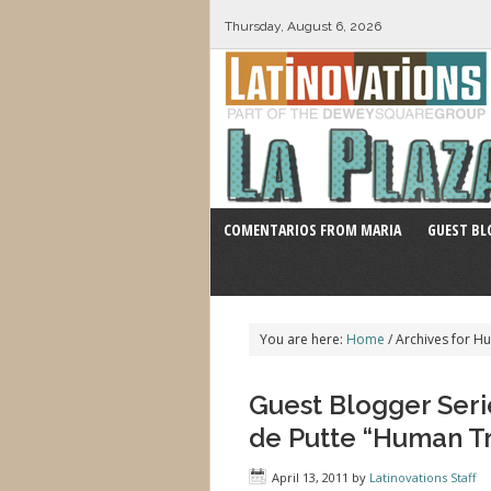
Thursday, August 6, 2026
COMENTARIOS FROM MARIA
GUEST BL
You are here:
Home
/
Archives for Hu
Guest Blogger Serie
de Putte “Human Tra
April 13, 2011
by
Latinovations Staff