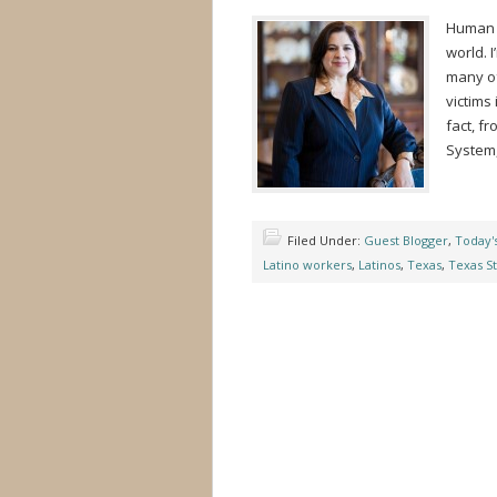
Human T
world. I
many of
victims 
fact, f
System,
Filed Under:
Guest Blogger
,
Today'
Latino workers
,
Latinos
,
Texas
,
Texas St