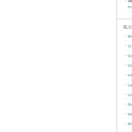
Al
ho
BLO
Bl
CH
De
D
H
La
L
M
N
N