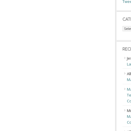
Twee
CAT
Cate
REC
Je
La
Al
Ma
Ma
Te
Co
Mi
Ma
Co