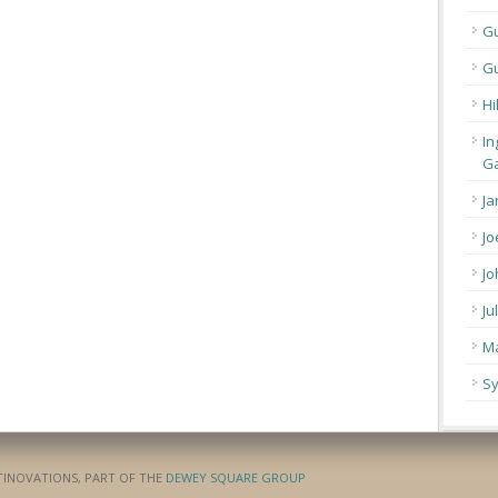
G
Gu
Hi
In
Ga
Ja
Jo
Jo
Ju
Ma
Sy
ATINOVATIONS, PART OF THE
DEWEY SQUARE GROUP