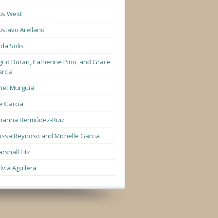
us West
stavo Arellano
lda Solis
grid Duran, Catherine Pino, and Grace
rcia
net Murguía
e Garcia
hanna Bermúdez-Ruiz
lissa Reynoso and Michelle Garcia
rshall Fitz
lvia Aguilera