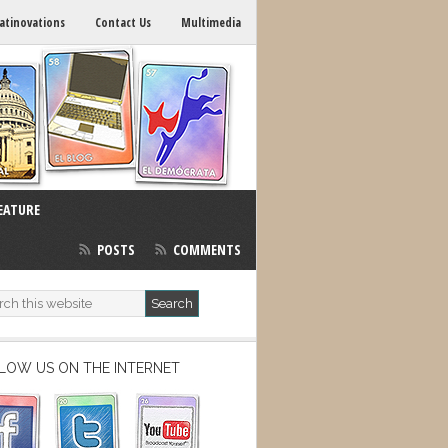
atinovations
Contact Us
Multimedia
EATURE
POSTS
COMMENTS
LOW US ON THE INTERNET