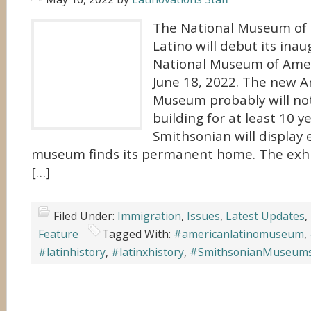
The National Museum of
Latino will debut its inau
National Museum of Amer
June 18, 2022. The new A
Museum probably will not
building for at least 10 y
Smithsonian will display e
museum finds its permanent home. The exhib
[…]
Filed Under:
Immigration
,
Issues
,
Latest Updates
,
Feature
Tagged With:
#americanlatinomuseum
,
#latinhistory
,
#latinxhistory
,
#SmithsonianMuseum