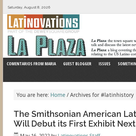
Saturday, August 8, 2026
COMENTARIOS FROM MARIA
GUEST BLOGGER
ISSUES
SOMETHIN
You are here:
Home
/
Archives for #latinhistory
The Smithsonian American La
Will Debut its First Exhibit Ne
May 16, 2022
by
Latinovations Staff