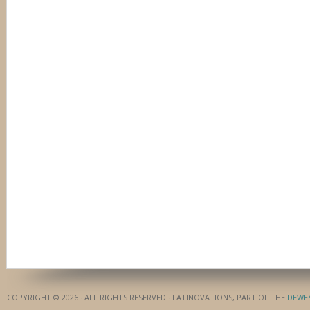
COPYRIGHT © 2026 · ALL RIGHTS RESERVED · LATINOVATIONS, PART OF THE
DEWE