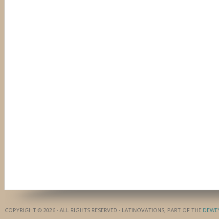
COPYRIGHT © 2026 · ALL RIGHTS RESERVED · LATINOVATIONS, PART OF THE
DEWE