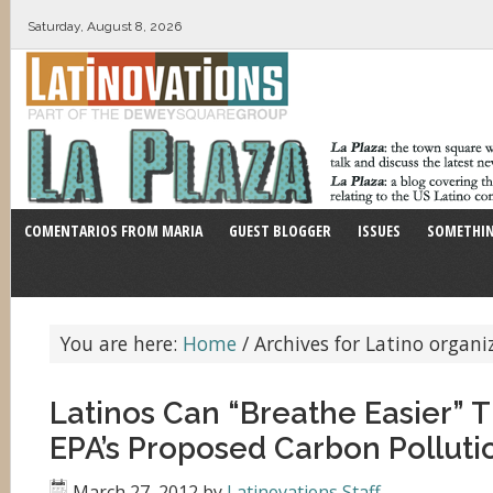
Saturday, August 8, 2026
COMENTARIOS FROM MARIA
GUEST BLOGGER
ISSUES
SOMETHIN
You are here:
Home
/
Archives for Latino organi
Latinos Can “Breathe Easier” 
EPA’s Proposed Carbon Polluti
March 27, 2012
by
Latinovations Staff