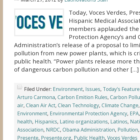
Today, Voces Verdes, Pre
Hispanic Medical Associat
members applauded the
Protection Agency’s an
Administration’s release of a proposal to lim
pollution from new power plants, which is cri
public health. “Power plants release more th
of dangerous carbon pollution and other […]
Filed Under:
Environment
,
Issues
,
Today's Feature
Arturo Carmona
,
Carbon Emition Rules
,
Carbon Pollu
air
,
Clean Air Act
,
Clean Technology
,
Climate Change
Environment
,
Environmental Protection Agency
,
EPA
health
,
Hispanics
,
Latino organizations
,
Latinos
,
Nati
Association
,
NRDC
,
Obama Administration
,
Pollution
Presente
,
Presente.org
,
Public Health
,
Voces Verdes