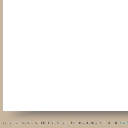
COPYRIGHT © 2026 · ALL RIGHTS RESERVED · LATINOVATIONS, PART OF THE
DEWE