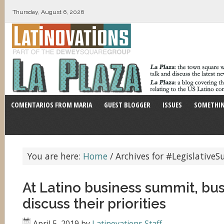
Thursday, August 6, 2026
COMENTARIOS FROM MARIA
GUEST BLOGGER
ISSUES
SOMETHIN
You are here:
Home
/
Archives for #Legislative
At Latino business summit, bu
discuss their priorities
April 5, 2019
by
Latinovations Staff