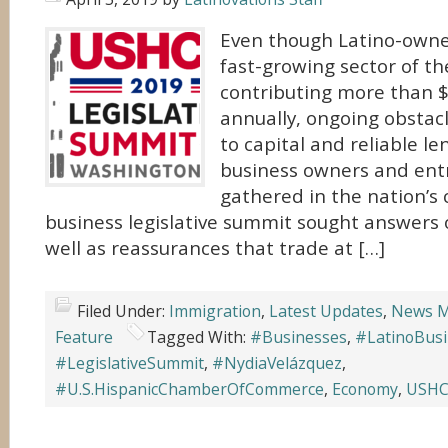
Even though Latino-owne
fast-growing sector of th
contributing more than $
annually, ongoing obstacl
to capital and reliable le
business owners and en
gathered in the nation’s c
business legislative summit sought answers 
well as reassurances that trade at […]
Filed Under:
Immigration
,
Latest Updates
,
News M
Feature
Tagged With:
#Businesses
,
#LatinoBus
#LegislativeSummit
,
#NydiaVelázquez
,
#U.S.HispanicChamberOfCommerce
,
Economy
,
USH