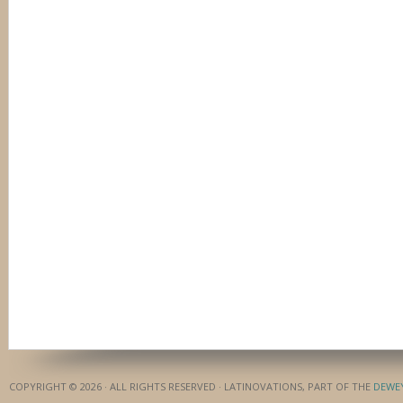
COPYRIGHT © 2026 · ALL RIGHTS RESERVED · LATINOVATIONS, PART OF THE
DEWE