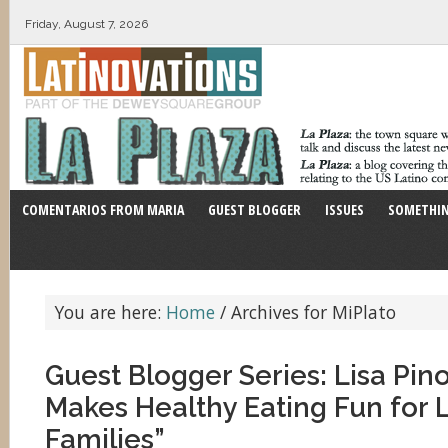
Friday, August 7, 2026
COMENTARIOS FROM MARIA
GUEST BLOGGER
ISSUES
SOMETHIN
You are here:
Home
/
Archives for MiPlato
Guest Blogger Series: Lisa Pin
Makes Healthy Eating Fun for 
Families”