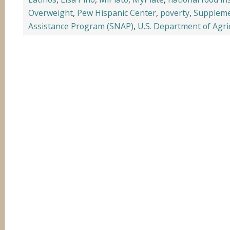
Overweight
,
Pew Hispanic Center
,
poverty
,
Suppleme
Assistance Program (SNAP)
,
U.S. Department of Agri