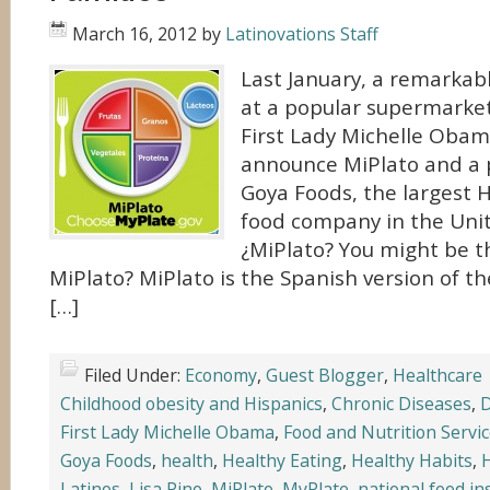
March 16, 2012
by
Latinovations Staff
Last January, a remarka
at a popular supermarket
First Lady Michelle Obama
announce MiPlato and a 
Goya Foods, the largest 
food company in the Unit
¿MiPlato? You might be th
MiPlato? MiPlato is the Spanish version of t
[…]
Filed Under:
Economy
,
Guest Blogger
,
Healthcare
Childhood obesity and Hispanics
,
Chronic Diseases
,
D
First Lady Michelle Obama
,
Food and Nutrition Servi
Goya Foods
,
health
,
Healthy Eating
,
Healthy Habits
,
H
Latinos
,
Lisa Pino
,
MiPlato
,
MyPlate
,
national food in