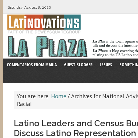
Saturday, August 8, 2026
COMENTARIOS FROM MARIA
GUEST BLOGGER
ISSUES
SOMETHIN
You are here:
Home
/
Archives for National Adv
Racial
Latino Leaders and Census Bu
Discuss Latino Representation