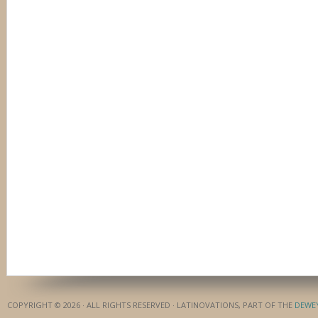
COPYRIGHT © 2026 · ALL RIGHTS RESERVED · LATINOVATIONS, PART OF THE
DEWE