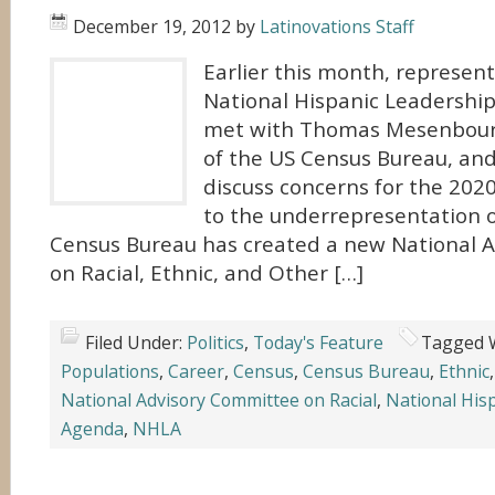
December 19, 2012
by
Latinovations Staff
Earlier this month, represen
National Hispanic Leadershi
met with Thomas Mesenbourg
of the US Census Bureau, and 
discuss concerns for the 202
to the underrepresentation o
Census Bureau has created a new National 
on Racial, Ethnic, and Other […]
Filed Under:
Politics
,
Today's Feature
Tagged 
Populations
,
Career
,
Census
,
Census Bureau
,
Ethnic
National Advisory Committee on Racial
,
National His
Agenda
,
NHLA