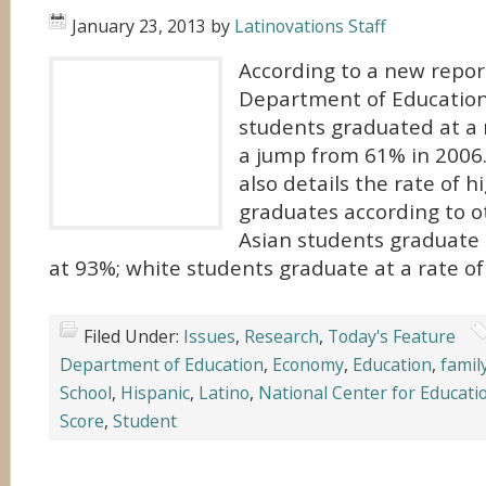
January 23, 2013
by
Latinovations Staff
According to a new repor
Department of Education,
students graduated at a 
a jump from 61% in 2006.
also details the rate of h
graduates according to ot
Asian students graduate 
at 93%; white students graduate at a rate of
Filed Under:
Issues
,
Research
,
Today's Feature
Department of Education
,
Economy
,
Education
,
famil
School
,
Hispanic
,
Latino
,
National Center for Educatio
Score
,
Student