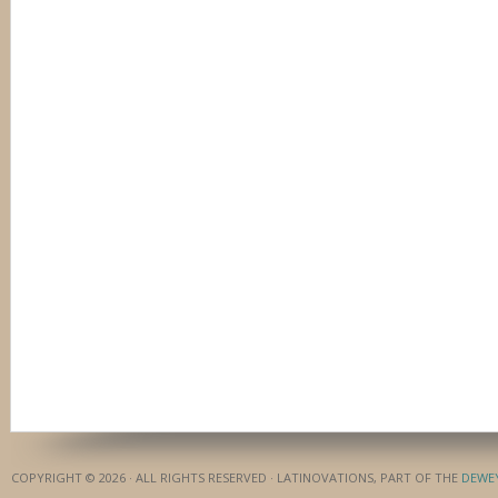
COPYRIGHT © 2026 · ALL RIGHTS RESERVED · LATINOVATIONS, PART OF THE
DEWE