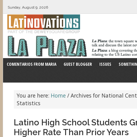
Sunday, August 9, 2026
COMENTARIOS FROM MARIA
GUEST BLOGGER
ISSUES
SOMETHIN
You are here:
Home
/
Archives for National Cent
Statistics
Latino High School Students G
Higher Rate Than Prior Years