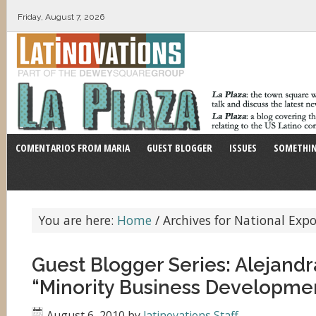
Friday, August 7, 2026
COMENTARIOS FROM MARIA
GUEST BLOGGER
ISSUES
SOMETHIN
You are here:
Home
/
Archives for National Expor
Guest Blogger Series: Alejandr
“Minority Business Developme
August 6, 2010
by
latinovations Staff