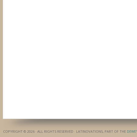
COPYRIGHT © 2026 · ALL RIGHTS RESERVED · LATINOVATIONS, PART OF THE
DEWE