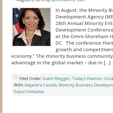
In August, the Minority B
Development Agency (MBD
28th Annual Minority Ent
Development Conference
at the Omni-Shoreham Ho
DC. The conference theme
growth and competitivene
economy.” The minority business community
advantage in the global market – due in […]
Filed Under:
Guest Blogger
,
Today's Feature
,
Unca
With:
Alejandra Castillo
,
Minority Business Developm
Export Initiative