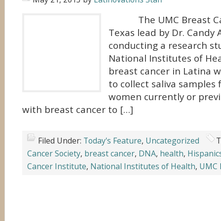
The UMC Breast Canc
Texas lead by Dr. Candy A
conducting a research st
National Institutes of He
breast cancer in Latina 
to collect saliva samples
women currently or prev
with breast cancer to […]
Filed Under:
Today's Feature
,
Uncategorized
T
Cancer Society
,
breast cancer
,
DNA
,
health
,
Hispanic
Cancer Institute
,
National Institutes of Health
,
UMC B