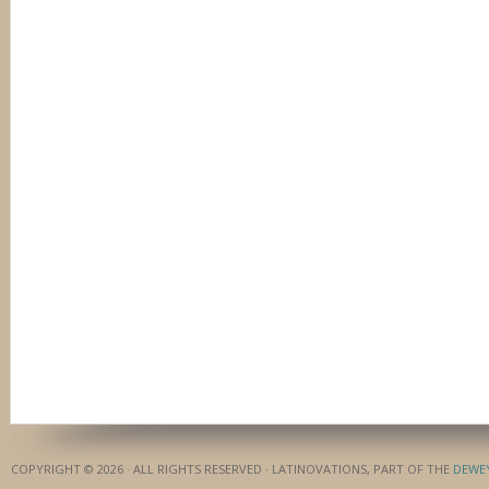
COPYRIGHT © 2026 · ALL RIGHTS RESERVED · LATINOVATIONS, PART OF THE
DEWE