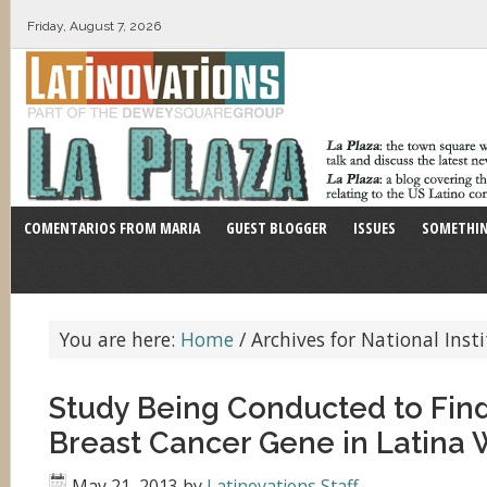
Friday, August 7, 2026
COMENTARIOS FROM MARIA
GUEST BLOGGER
ISSUES
SOMETHIN
You are here:
Home
/
Archives for National Inst
Study Being Conducted to Find 
Breast Cancer Gene in Latin
May 21, 2013
by
Latinovations Staff