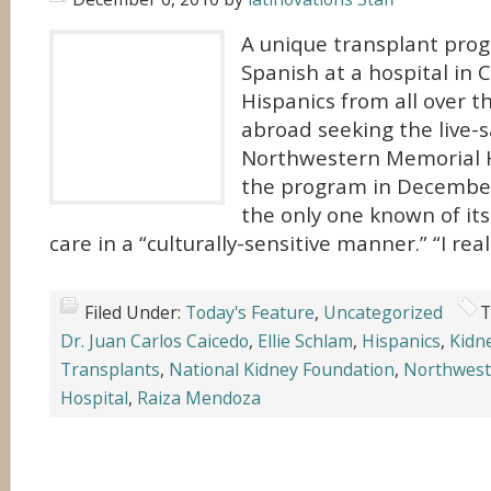
A unique transplant prog
Spanish at a hospital in 
Hispanics from all over 
abroad seeking the live-
Northwestern Memorial H
the program in December
the only one known of its
care in a “culturally-sensitive manner.” “I rea
Filed Under:
Today's Feature
,
Uncategorized
T
Dr. Juan Carlos Caicedo
,
Ellie Schlam
,
Hispanics
,
Kidn
Transplants
,
National Kidney Foundation
,
Northwest
Hospital
,
Raiza Mendoza