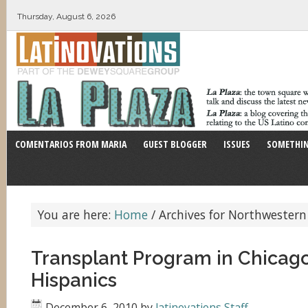
Thursday, August 6, 2026
COMENTARIOS FROM MARIA
GUEST BLOGGER
ISSUES
SOMETHIN
You are here:
Home
/
Archives for Northwestern
Transplant Program in Chicag
Hispanics
December 6, 2010
by
latinovations Staff