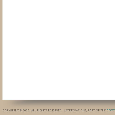
COPYRIGHT © 2026 · ALL RIGHTS RESERVED · LATINOVATIONS, PART OF THE
DEWE