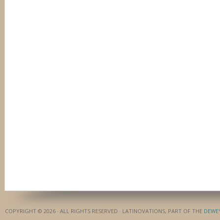
COPYRIGHT © 2026 · ALL RIGHTS RESERVED · LATINOVATIONS, PART OF THE
DEWE