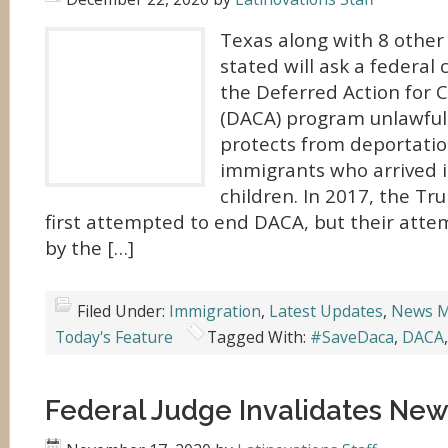
Texas along with 8 other
stated will ask a federal 
the Deferred Action for C
(DACA) program unlawful
protects from deportati
immigrants who arrived in
children. In 2017, the T
first attempted to end DACA, but their att
by the […]
Filed Under:
Immigration
,
Latest Updates
,
News M
Today's Feature
Tagged With:
#SaveDaca
,
DACA
Federal Judge Invalidates Ne