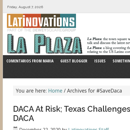
Friday, August 7, 2026
COMENTARIOS FROM MARIA
GUEST BLOGGER
ISSUES
SOMETHIN
You are here:
Home
/
Archives for #SaveDaca
DACA At Risk; Texas Challenges
DACA
December 22, 2020
by
Latinovations Staff