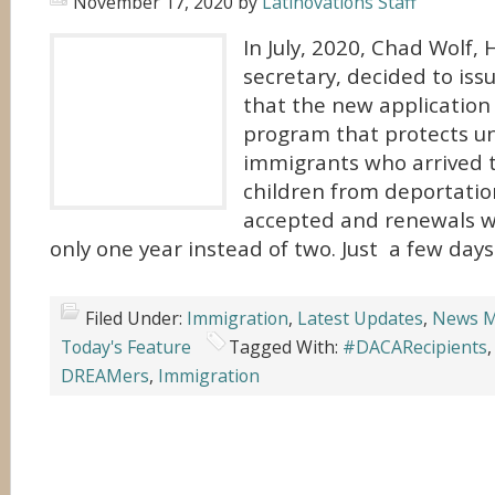
November 17, 2020
by
Latinovations Staff
In July, 2020, Chad Wolf,
secretary, decided to is
that the new application
program that protects 
immigrants who arrived t
children from deportatio
accepted and renewals w
only one year instead of two. Just a few days
Filed Under:
Immigration
,
Latest Updates
,
News M
Today's Feature
Tagged With:
#DACARecipients
DREAMers
,
Immigration