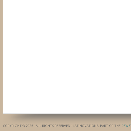
COPYRIGHT © 2026 · ALL RIGHTS RESERVED · LATINOVATIONS, PART OF THE
DEWE