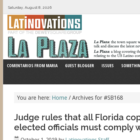
Saturday, August 8, 2026
COMENTARIOS FROM MARIA
GUEST BLOGGER
ISSUES
SOMETHIN
You are here:
Home
/
Archives for #SB168
Judge rules that all Florida co
elected officials must comply w
October 1, 2019
by
Latinovations Staff