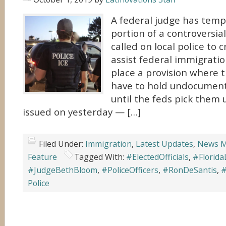
A federal judge has temp
portion of a controversial
called on local police to c
assist federal immigration 
place a provision where t
have to hold undocumen
until the feds pick them 
issued on yesterday — […]
Filed Under:
Immigration
,
Latest Updates
,
News M
Feature
Tagged With:
#ElectedOfficials
,
#Florid
#JudgeBethBloom
,
#PoliceOfficers
,
#RonDeSantis
,
#
Police