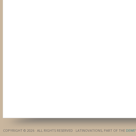
COPYRIGHT © 2026 · ALL RIGHTS RESERVED · LATINOVATIONS, PART OF THE
DEWE