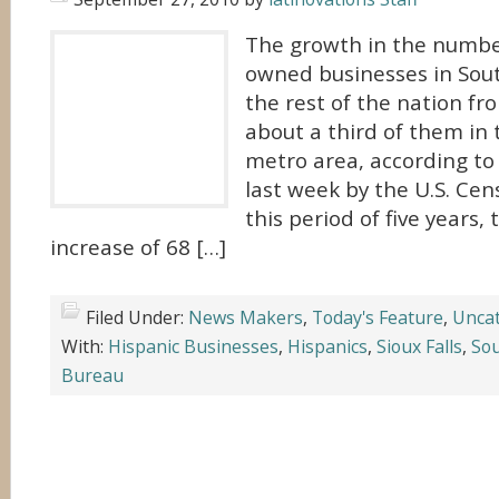
The growth in the numbe
owned businesses in Sou
the rest of the nation f
about a third of them in 
metro area, according t
last week by the U.S. Ce
this period of five years,
increase of 68 […]
Filed Under:
News Makers
,
Today's Feature
,
Uncat
With:
Hispanic Businesses
,
Hispanics
,
Sioux Falls
,
So
Bureau