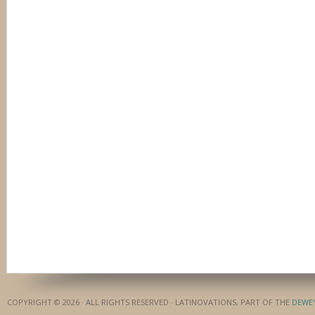
COPYRIGHT © 2026 · ALL RIGHTS RESERVED · LATINOVATIONS, PART OF THE
DEWE