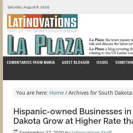
Saturday, August 8, 2026
COMENTARIOS FROM MARIA
GUEST BLOGGER
ISSUES
SOMETHIN
You are here:
Home
/
Archives for South Dakota
Hispanic-owned Businesses in
Dakota Grow at Higher Rate th
September 27, 2010
by
latinovations Staff