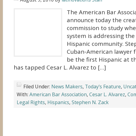
The American Bar Associa
announce today the crea
commission to study whet
system is addressing the
Hispanic community. Step
Cuban-American lawyer 
be the first Hispanic at 
has tapped Cesar L. Alvarez to […]
Filed Under:
News Makers
,
Today's Feature
,
Uncat
With:
American Bar Association
,
Cesar L. Alvarez
,
Com
Legal Rights
,
Hispanics
,
Stephen N. Zack