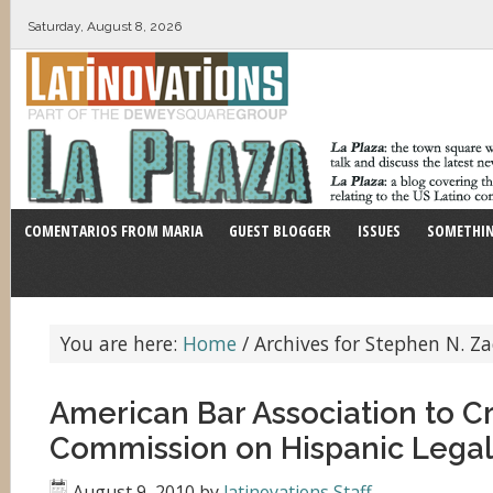
Saturday, August 8, 2026
COMENTARIOS FROM MARIA
GUEST BLOGGER
ISSUES
SOMETHIN
You are here:
Home
/
Archives for Stephen N. Za
American Bar Association to C
Commission on Hispanic Legal
August 9, 2010
by
latinovations Staff