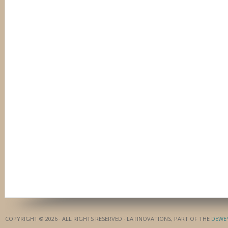
COPYRIGHT © 2026 · ALL RIGHTS RESERVED · LATINOVATIONS, PART OF THE
DEWE