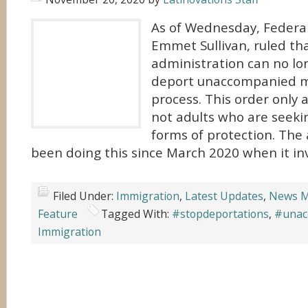
As of Wednesday, Federal 
Emmet Sullivan, ruled th
administration can no lo
deport unaccompanied m
process. This order only 
not adults who are seeki
forms of protection. The
been doing this since March 2020 when it inv
Filed Under:
Immigration
,
Latest Updates
,
News M
Feature
Tagged With:
#stopdeportations
,
#unac
Immigration