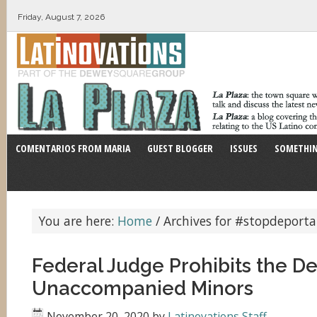
Friday, August 7, 2026
COMENTARIOS FROM MARIA
GUEST BLOGGER
ISSUES
SOMETHIN
You are here:
Home
/
Archives for #stopdeporta
Federal Judge Prohibits the De
Unaccompanied Minors
November 20, 2020
by
Latinovations Staff