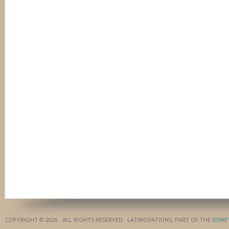
COPYRIGHT © 2026 · ALL RIGHTS RESERVED · LATINOVATIONS, PART OF THE
DEWE