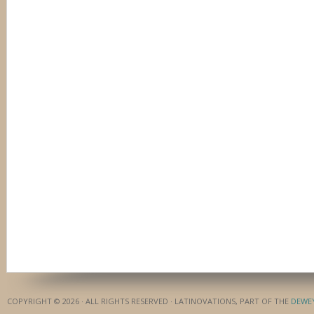
COPYRIGHT © 2026 · ALL RIGHTS RESERVED · LATINOVATIONS, PART OF THE
DEWE