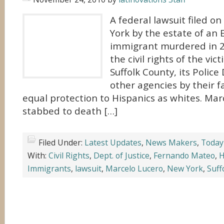
A federal lawsuit filed 
York by the estate of an
immigrant murdered in 20
the civil rights of the vi
Suffolk County, its Poli
other agencies by their f
equal protection to Hispanics as whites. Ma
stabbed to death […]
Filed Under:
Latest Updates
,
News Makers
,
Today
With:
Civil Rights
,
Dept. of Justice
,
Fernando Mateo
,
H
Immigrants
,
lawsuit
,
Marcelo Lucero
,
New York
,
Suff