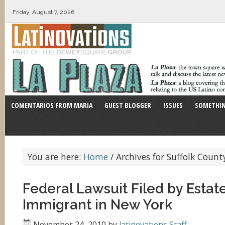
Friday, August 7, 2026
COMENTARIOS FROM MARIA
GUEST BLOGGER
ISSUES
SOMETHIN
You are here:
Home
/
Archives for Suffolk Count
Federal Lawsuit Filed by Estate
Immigrant in New York
November 24, 2010
by
latinovations Staff