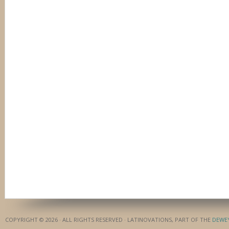
COPYRIGHT © 2026 · ALL RIGHTS RESERVED · LATINOVATIONS, PART OF THE
DEWE