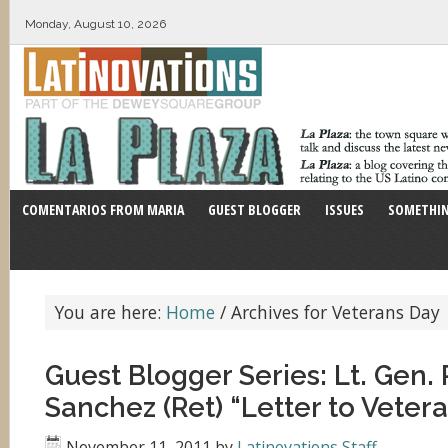
Monday, August 10, 2026
COMENTARIOS FROM MARIA
GUEST BLOGGER
ISSUES
SOMETHIN
You are here:
Home
/
Archives for Veterans Day
Guest Blogger Series: Lt. Gen. 
Sanchez (Ret) “Letter to Veter
November 11, 2011
by
Latinovations Staff