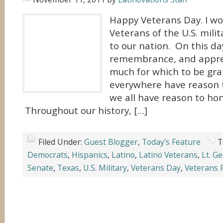
Happy Veterans Day. I wou
Veterans of the U.S. milit
to our nation. On this da
remembrance, and apprec
much for which to be gra
everywhere have reason 
we all have reason to hon
Throughout our history, […]
Filed Under:
Guest Blogger
,
Today's Feature
T
Democrats
,
Hispanics
,
Latino
,
Latino Veterans
,
Lt. G
Senate
,
Texas
,
U.S. Military
,
Veterans Day
,
Veterans 