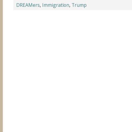
DREAMers
,
Immigration
,
Trump