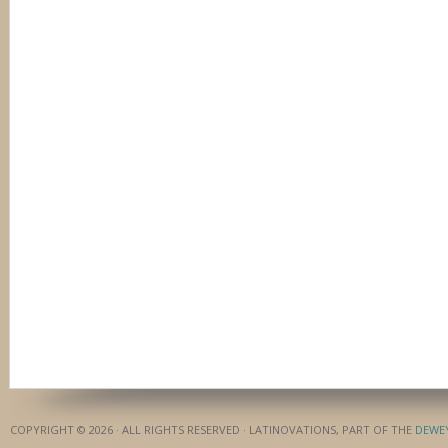
COPYRIGHT © 2026 · ALL RIGHTS RESERVED · LATINOVATIONS, PART OF THE
DEWE