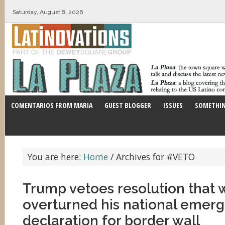
Saturday, August 8, 2026
COMENTARIOS FROM MARIA
GUEST BLOGGER
ISSUES
SOMETHIN
You are here:
Home
/
Archives for #VETO
Trump vetoes resolution that
overturned his national emer
declaration for border wall