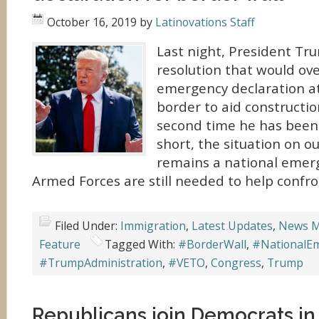
October 16, 2019
by
Latinovations Staff
Last night, President Tr
resolution that would ove
emergency declaration a
border to aid construction
second time he has been f
short, the situation on o
remains a national emer
Armed Forces are still needed to help confron
Filed Under:
Immigration
,
Latest Updates
,
News M
Feature
Tagged With:
#BorderWall
,
#NationalE
#TrumpAdministration
,
#VETO
,
Congress
,
Trump
Republicans join Democrats in 