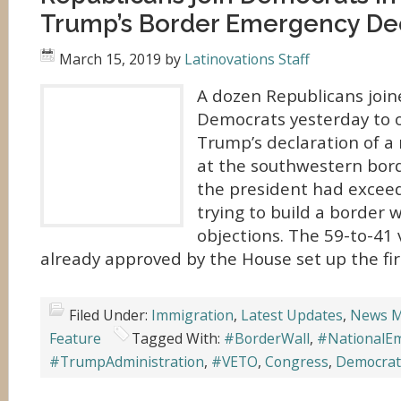
Trump’s Border Emergency Dec
March 15, 2019
by
Latinovations Staff
A dozen Republicans joi
Democrats yesterday to 
Trump’s declaration of a
at the southwestern bord
the president had exceed
trying to build a border 
objections. The 59-to-41
already approved by the House set up the firs
Filed Under:
Immigration
,
Latest Updates
,
News M
Feature
Tagged With:
#BorderWall
,
#NationalE
#TrumpAdministration
,
#VETO
,
Congress
,
Democrat