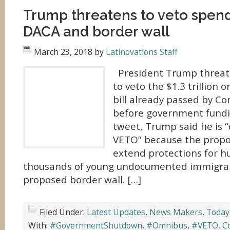
Trump threatens to veto spendi
DACA and border wall
March 23, 2018
by
Latinovations Staff
President Trump threate
to veto the $1.3 trillion
bill already passed by Co
before government fundin
tweet, Trump said he is “
VETO” because the propo
extend protections for h
thousands of young undocumented immigrants
proposed border wall. […]
Filed Under:
Latest Updates
,
News Makers
,
Today
With:
#GovernmentShutdown
,
#Omnibus
,
#VETO
,
C